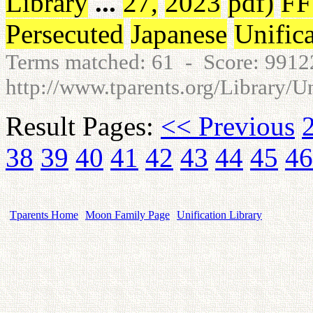
Library
...
27
,
2023
pdf
)
F
Persecuted
Japanese
Unific
Terms matched: 61 - Score: 991
http://www.tparents.org/Library/U
Result Pages:
<< Previous
38
39
40
41
42
43
44
45
46
Tparents Home
Moon Family Page
Unification Library