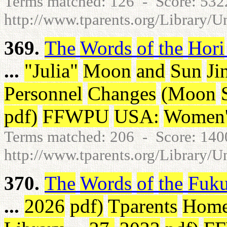
Terms matched: 126 - Score: 53
http://www.tparents.org/Library/U
369.
The
Words
of
the
Hori
...
"
Julia
"
Moon
and
Sun
Ji
Personnel
Changes
(
Moon
pdf
)
FFWPU
USA
:
Women'
Terms matched: 206 - Score: 14
http://www.tparents.org/Library/U
370.
The
Words
of
the
Fuk
...
2026
pdf
)
Tparents
Hom