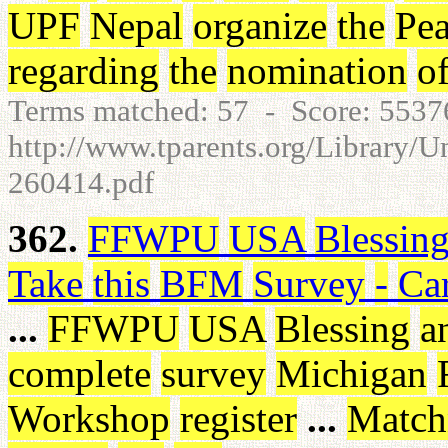
UPF
Nepal
organize
the
Pe
regarding
the
nomination
o
Terms matched: 57 - Score: 553
http://www.tparents.org/Library/U
260414.pdf
362.
FFWPU
USA
Blessin
Take
this
BFM
Survey
-
Ca
...
FFWPU
USA
Blessing
a
complete
survey
Michigan
Workshop
register
...
Match