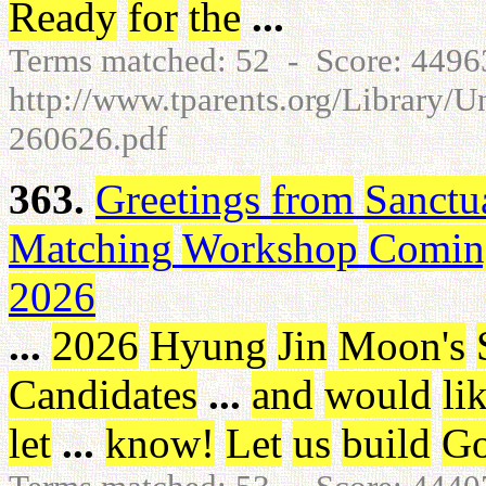
Ready
for
the
...
Terms matched: 52 - Score: 449
http://www.tparents.org/Library/
260626.pdf
363.
Greetings
from
Sanctu
Matching
Workshop
Comin
2026
...
2026
Hyung
Jin
Moon's
Candidates
...
and
would
li
let
...
know
!
Let
us
build
Go