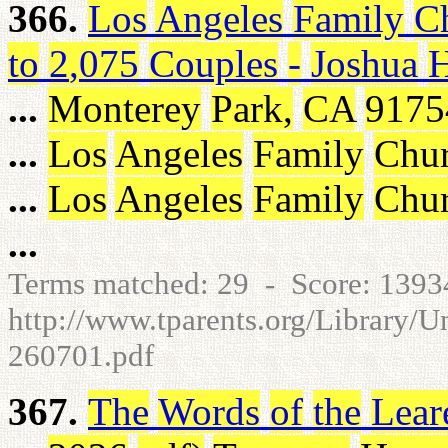
366.
Los
Angeles
Family
C
to
2
,
075
Couples
-
Joshua
...
Monterey
Park
,
CA
9175
...
Los
Angeles
Family
Chu
...
Los
Angeles
Family
Chu
...
Terms matched: 29 - Score: 139
http://www.tparents.org/Library/
260701.pdf
367.
The
Words
of
the
Lear