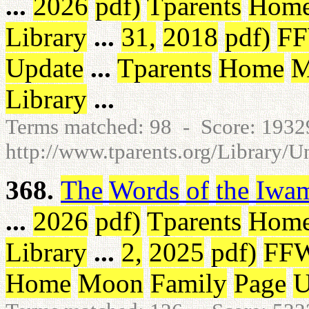
...
2026
pdf
)
Tparents
Hom
Library
...
31
,
2018
pdf
)
F
Update
...
Tparents
Home
M
Library
...
Terms matched: 98 - Score: 193
http://www.tparents.org/Library/U
368.
The
Words
of
the
Iwa
...
2026
pdf
)
Tparents
Hom
Library
...
2
,
2025
pdf
)
FF
Home
Moon
Family
Page
U