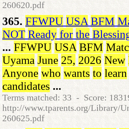
260620.pdf
365.
FFWPU
USA
BFM
Ma
NOT
Ready
for
the
Blessin
...
FFWPU
USA
BFM
Matc
Uyama
June
25
,
2026
New
Anyone
who
wants
to
learn
candidates
...
Terms matched: 33 - Score: 183
http://www.tparents.org/Library/
260625.pdf