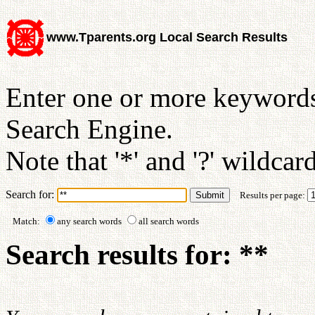
www.Tparents.org Local Search Results
Enter one or more keywords
Search Engine.
Note that '*' and '?' wildcar
Search for:
Results per page:
Match:
any search words
all search words
Search results for: **