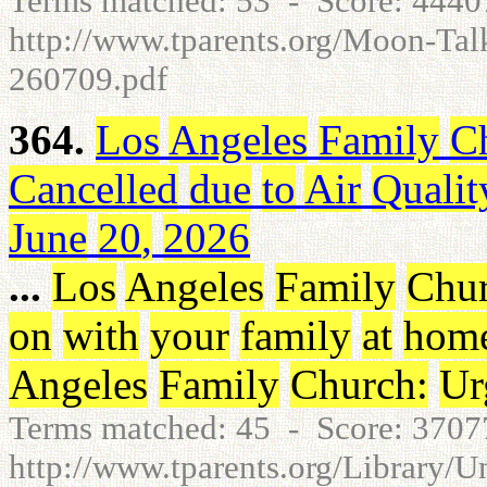
Terms matched: 53 - Score: 444
http://www.tparents.org/Moon-T
260709.pdf
364.
Los
Angeles
Family
C
Cancelled
due
to
Air
Qualit
June
20
,
2026
...
Los
Angeles
Family
Chu
on
with
your
family
at
hom
Angeles
Family
Church
:
Ur
Terms matched: 45 - Score: 370
http://www.tparents.org/Library/