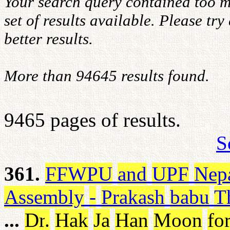
Your search query contained too m
set of results available. Please tr
better results.
More than 94645 results found.
9465 pages of results.
S
361.
FFWPU
and
UPF
Nep
Assembly
-
Prakash
babu
T
...
Dr
.
Hak
Ja
Han
Moon
fo