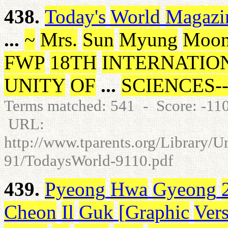
438.
Today's
World
Magazi
...
~
Mrs
.
Sun
Myung
Moo
FWP
18TH
INTERNATIO
UNITY
OF
...
SCIENCES
-
Terms matched: 541 - Score: -1
URL:
http://www.tparents.org/Library/
91/TodaysWorld-9110.pdf
439.
Pyeong
Hwa
Gyeong
Cheon
Il
Guk
[
Graphic
Ver