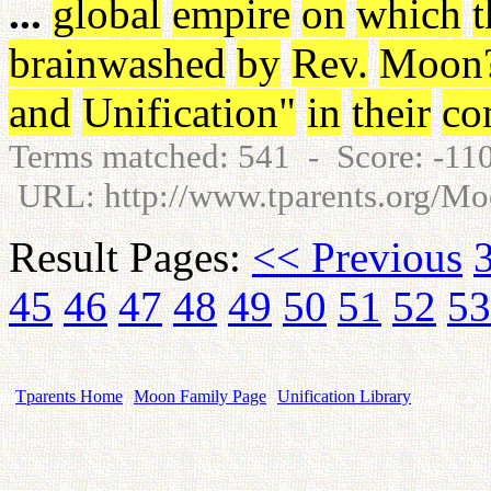
...
global
empire
on
which
t
brainwashed
by
Rev
.
Moon
and
Unification
"
in
their
co
Terms matched: 541 - Score: -1
URL: http://www.tparents.org/
Result Pages:
<< Previous
45
46
47
48
49
50
51
52
53
Tparents Home
Moon Family Page
Unification Library