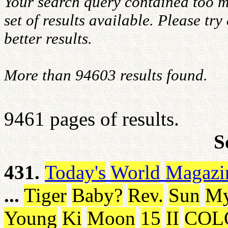
Your search query contained too m
set of results available. Please tr
better results.
More than 94603 results found.
9461 pages of results.
S
431.
Today's
World
Magazi
...
Tiger
Baby
?
Rev
.
Sun
M
Young
Ki
Moon
15
II
COL