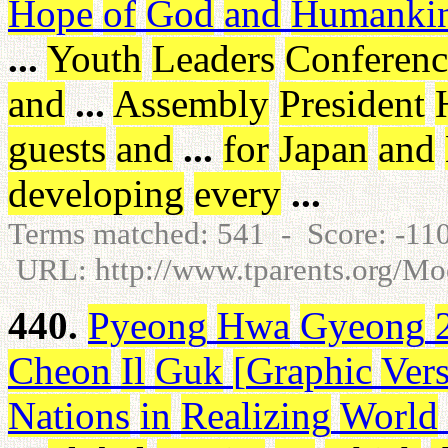
Hope
of
God
and
Humanki
...
Youth
Leaders
Conferenc
and
...
Assembly
President
guests
and
...
for
Japan
and
developing
every
...
Terms matched: 541 - Score: -1
URL: http://www.tparents.org/
440.
Pyeong
Hwa
Gyeong
Cheon
Il
Guk
[
Graphic
Ver
Nations
in
Realizing
World