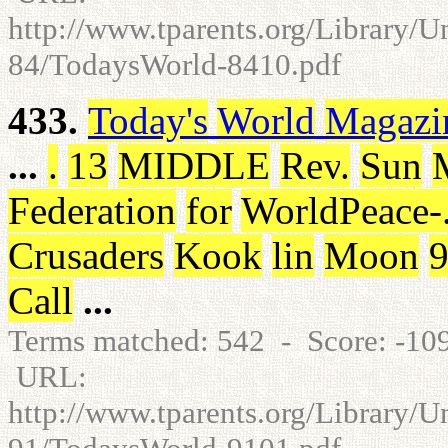
http://www.tparents.org/Library/
84/TodaysWorld-8410.pdf
433.
Today's
World
Magazi
...
.
13
MIDDLE
Rev
.
Sun
Federation
for
WorldPeace
-
Crusaders
Kook
lin
Moon
Call
...
Terms matched: 542 - Score: -1
URL:
http://www.tparents.org/Library/