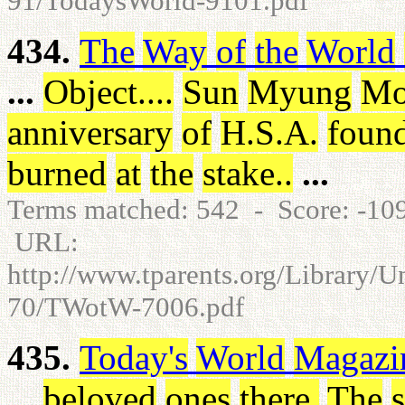
91/TodaysWorld-9101.pdf
434.
The
Way
of
the
World
...
Object
.
.
.
.
Sun
Myung
Mo
anniversary
of
H.S.A
.
found
burned
at
the
stake
.
.
...
Terms matched: 542 - Score: -1
URL:
http://www.tparents.org/Library/
70/TWotW-7006.pdf
435.
Today's
World
Magazi
...
beloved
ones
there
.
The