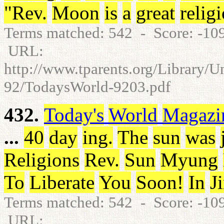
"
Rev
.
Moon
is
a
great
relig
Terms matched: 542 - Score: -1
URL:
http://www.tparents.org/Library/
92/TodaysWorld-9203.pdf
432.
Today's
World
Magazi
...
40
day
ing
.
The
sun
was
Religions
Rev
.
Sun
Myung
To
Liberate
You
Soon
!
In
J
Terms matched: 542 - Score: -1
URL: