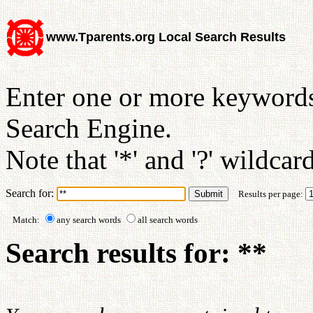
www.Tparents.org Local Search Results
Enter one or more keywords
Search Engine.
Note that '*' and '?' wildcar
Search for:
Results per page:
Match:
any search words
all search words
Search results for: **