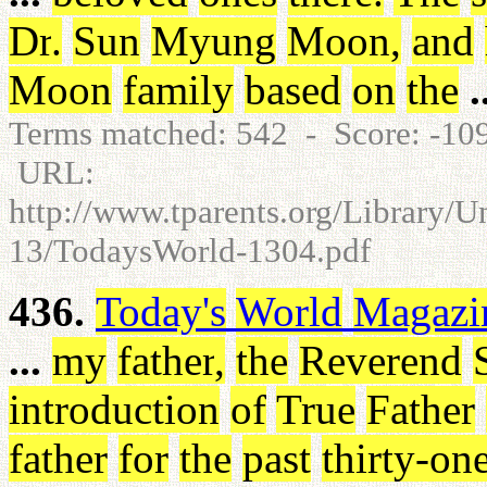
Dr
.
Sun
Myung
Moon
,
and
Moon
family
based
on
the
.
Terms matched: 542 - Score: -1
URL:
http://www.tparents.org/Library/
13/TodaysWorld-1304.pdf
436.
Today's
World
Magazi
...
my
father
,
the
Reverend
introduction
of
True
Father
father
for
the
past
thirty-on