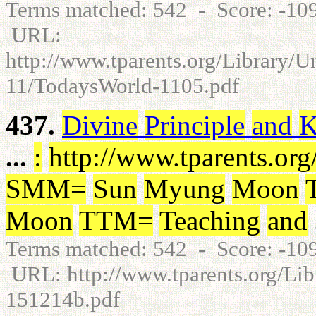
Terms matched: 542 - Score: -1
URL:
http://www.tparents.org/Library/
11/TodaysWorld-1105.pdf
437.
Divine
Principle
and
K
...
:
http
:
/
/
www.tparents.org
SMM
=
Sun
Myung
Moon
Moon
TTM
=
Teaching
and
Terms matched: 542 - Score: -1
URL: http://www.tparents.org/Libr
151214b.pdf