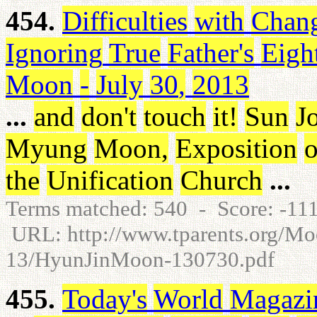
454.
Difficulties
with
Chan
Ignoring
True
Father's
Eigh
Moon
-
July
30
,
2013
...
and
don't
touch
it
!
Sun
J
Myung
Moon
,
Exposition
o
the
Unification
Church
...
Terms matched: 540 - Score: -1
URL: http://www.tparents.org/M
13/HyunJinMoon-130730.pdf
455.
Today's
World
Magazi