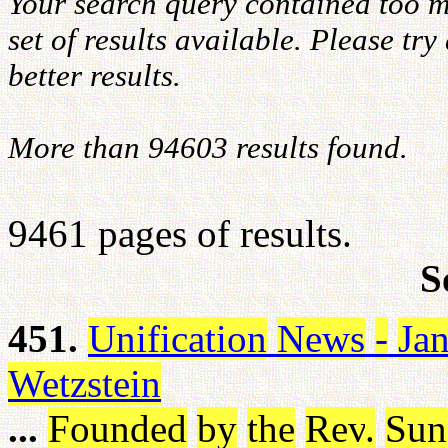
Your search query contained too m
set of results available. Please tr
better results.
More than 94603 results found.
9461 pages of results.
S
451.
Unification
News
-
Ja
Wetzstein
...
Founded
by
the
Rev
.
Sun