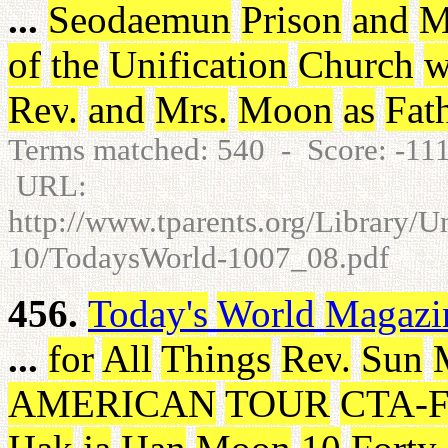
...
Seodaemun
Prison
and
M
of
the
Unification
Church
w
Rev
.
and
Mrs
.
Moon
as
Fat
Terms matched: 540 - Score: -1
URL:
http://www.tparents.org/Library/
10/TodaysWorld-1007_08.pdf
456.
Today's
World
Magazi
...
for
All
Things
Rev
.
Sun
AMERICAN
TOUR
CTA-F