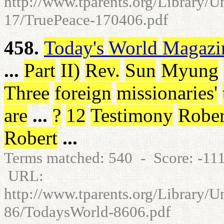
http://www.tparents.org/Library/U
17/TruePeace-170406.pdf
458.
Today's
World
Magazi
...
Part
II
)
Rev
.
Sun
Myung
Three
foreign
missionaries
'
are
...
?
12
Testimony
Rober
Robert
...
Terms matched: 540 - Score: -1
URL:
http://www.tparents.org/Library/
86/TodaysWorld-8606.pdf