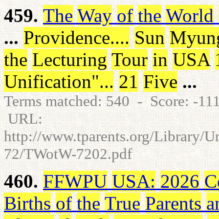
459.
The
Way
of
the
World
...
Providence
.
.
.
.
Sun
Myun
the
Lecturing
Tour
in
USA
Unification
"
.
.
.
21
Five
...
Terms matched: 540 - Score: -1
URL:
http://www.tparents.org/Library/
72/TWotW-7202.pdf
460.
FFWPU
USA
:
2026
C
Births
of
the
True
Parents
a