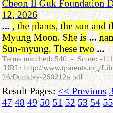
Cheon
Il
Guk
Foundation
D
12
,
2026
...
,
the
plants
,
the
sun
and
t
Myung
Moon
.
She
is
...
na
Sun-myung
.
These
two
...
Terms matched: 540 - Score: -1
URL: http://www.tparents.org/Lib
26/Dunkley-260212a.pdf
Result Pages:
<< Previous
47
48
49
50
51
52
53
54
55