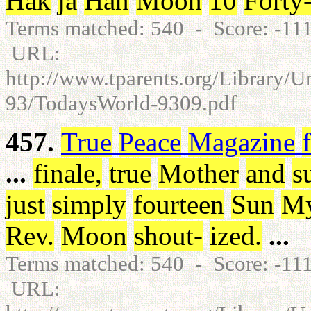
Hak
ja
Han
Moon
10
Forty
Terms matched: 540 - Score: -1
URL:
http://www.tparents.org/Library/
93/TodaysWorld-9309.pdf
457.
True
Peace
Magazine
...
finale
,
true
Mother
and
s
just
simply
fourteen
Sun
M
Rev
.
Moon
shout
-
ized
.
...
Terms matched: 540 - Score: -1
URL: