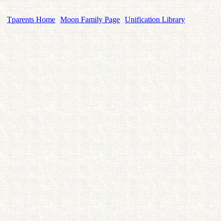
Tparents Home
Moon Family Page
Unification Library