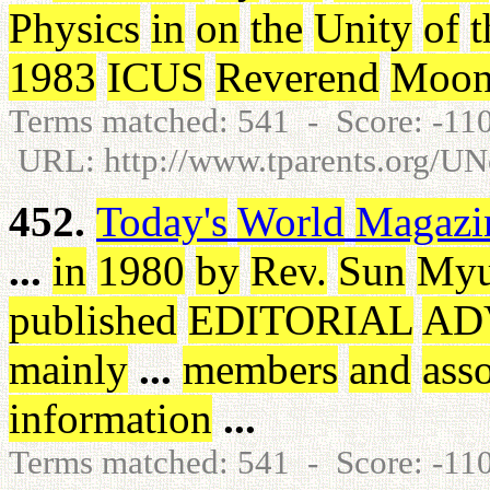
Physics
in
on
the
Unity
of
t
1983
ICUS
Reverend
Moo
Terms matched: 541 - Score: -1
URL: http://www.tparents.org/U
452.
Today's
World
Magazi
...
in
1980
by
Rev
.
Sun
My
published
EDITORIAL
AD
mainly
...
members
and
asso
information
...
Terms matched: 541 - Score: -1