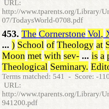
URL:
http://www.tparents.org/Library/
07/TodaysWorld-0708.pdf
453.
The
Cornerstone
Vol
,
...
)
School
of
Theology
at
Moon
met
with
sev
-
...
is
a
Theological
Seminary
.
Edit
Terms matched: 541 - Score: -1
URL:
http://www.tparents.org/Library/U
941200.pdf