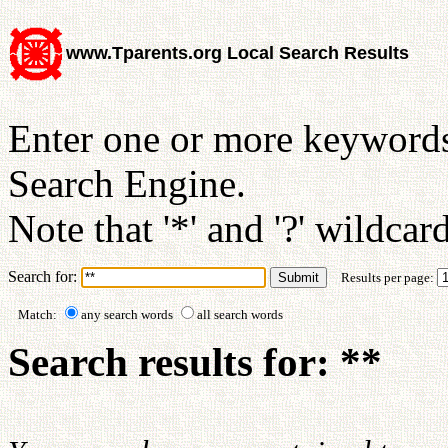
www.Tparents.org Local Search Results
Enter one or more keywords
Search Engine.
Note that '*' and '?' wildcar
Search for:
Results per page:
Match:
any search words
all search words
Search results for: **