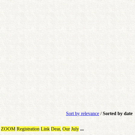
Sort by relevance
/
Sorted by date
ZOOM
Registration
Link
Dear
,
Our
July
...