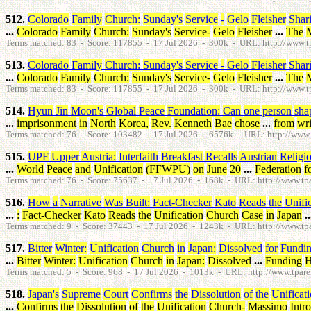
512.
Colorado
Family
Church
:
Sunday's
Service
-
Gelo
Fleisher
Shar
...
Colorado
Family
Church
:
Sunday's
Service
-
Gelo
Fleisher
...
The
Terms matched: 83 - Score: 117855 - 17 Jul 2026 - 300k - URL: http://www.tpa
513.
Colorado
Family
Church
:
Sunday's
Service
-
Gelo
Fleisher
Shar
...
Colorado
Family
Church
:
Sunday's
Service
-
Gelo
Fleisher
...
The
Terms matched: 83 - Score: 117855 - 17 Jul 2026 - 300k - URL: http://www.tpa
514.
Hyun
Jin
Moon's
Global
Peace
Foundation
:
Can
one
person
sha
...
imprisonment
in
North
Korea
,
Rev
.
Kenneth
Bae
chose
...
from
wri
Terms matched: 76 - Score: 103482 - 17 Jul 2026 - 6576k - URL: http://www.t
515.
UPF
Upper
Austria
:
Interfaith
Breakfast
Recalls
Austrian
Religi
...
World
Peace
and
Unification
(
FFWPU
)
on
June
20
...
Federation
f
Terms matched: 76 - Score: 75637 - 17 Jul 2026 - 168k - URL: http://www.tpar
516.
How
a
Narrative
Was
Built
:
Fact-Checker
Kato
Reads
the
Unifi
...
:
Fact-Checker
Kato
Reads
the
Unification
Church
Case
in
Japan
..
Terms matched: 9 - Score: 37443 - 17 Jul 2026 - 1243k - URL: http://www.tpar
517.
Bitter
Winter
:
Unification
Church
in
Japan
:
Dissolved
for
Fundi
...
Bitter
Winter
:
Unification
Church
in
Japan
:
Dissolved
...
Funding
H
Terms matched: 5 - Score: 968 - 17 Jul 2026 - 1013k - URL: http://www.tparen
518.
Japan's
Supreme
Court
Confirms
the
Dissolution
of
the
Unificat
...
Confirms
the
Dissolution
of
the
Unification
Church
-
Massimo
Intr