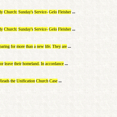
ly
Church
:
Sunday's
Service
-
Gelo
Fleisher
...
ly
Church
:
Sunday's
Service
-
Gelo
Fleisher
...
paring
for
more
than
a
new
life
.
They
are
...
or
leave
their
homeland
.
In
accordance
...
Reads
the
Unification
Church
Case
...