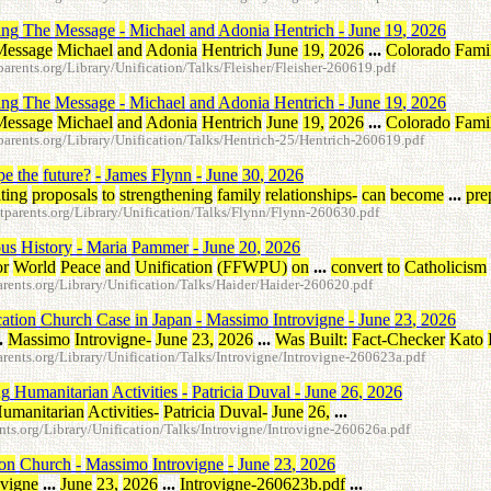
ing
The
Message
-
Michael
and
Adonia
Hentrich
-
June
19
,
2026
Message
Michael
and
Adonia
Hentrich
June
19
,
2026
...
Colorado
Fami
rents.org/Library/Unification/Talks/Fleisher/Fleisher-260619.pdf
ing
The
Message
-
Michael
and
Adonia
Hentrich
-
June
19
,
2026
Message
Michael
and
Adonia
Hentrich
June
19
,
2026
...
Colorado
Fami
rents.org/Library/Unification/Talks/Hentrich-25/Hentrich-260619.pdf
pe
the
future
?
-
James
Flynn
-
June
30
,
2026
ting
proposals
to
strengthening
family
relationships
-
can
become
...
pre
parents.org/Library/Unification/Talks/Flynn/Flynn-260630.pdf
ous
History
-
Maria
Pammer
-
June
20
,
2026
or
World
Peace
and
Unification
(
FFWPU
)
on
...
convert
to
Catholicism
ents.org/Library/Unification/Talks/Haider/Haider-260620.pdf
cation
Church
Case
in
Japan
-
Massimo
Introvigne
-
June
23
,
2026
.
Massimo
Introvigne
-
June
23
,
2026
...
Was
Built
:
Fact-Checker
Kato
ents.org/Library/Unification/Talks/Introvigne/Introvigne-260623a.pdf
ng
Humanitarian
Activities
-
Patricia
Duval
-
June
26
,
2026
umanitarian
Activities
-
Patricia
Duval
-
June
26
,
...
ts.org/Library/Unification/Talks/Introvigne/Introvigne-260626a.pdf
ion
Church
-
Massimo
Introvigne
-
June
23
,
2026
ovigne
...
June
23
,
2026
...
Introvigne-260623b.pdf
...