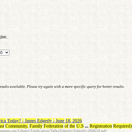
ine.
ults available. Please try again with a more specific query for better results.
ica
Today
?
-
James
Edgerly
-
June
18
,
2026
ast
Community
,
Family
Federation
of
the
U.S
...
Registration
Required
)
arents.org/Library/Unification/Talks/Edgerly/Edgerly-260618.pdf