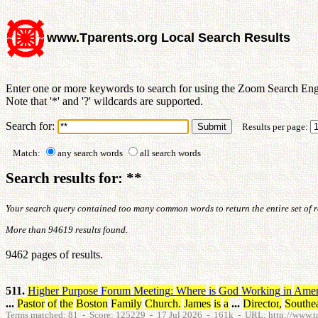
www.Tparents.org Local Search Results
Enter one or more keywords to search for using the Zoom Search Eng
Note that '*' and '?' wildcards are supported.
Search for:
Results per page:
Match:
any search words
all search words
Search results for: **
Your search query contained too many common words to return the entire set of res
More than 94619 results found.
9462 pages of results.
511.
Higher
Purpose
Forum
Meeting
:
Where
is
God
Working
in
Amer
...
Pastor
of
the
Boston
Family
Church
.
James
is
a
...
Director
,
Southe
Terms matched: 81 - Score: 125229 - 17 Jul 2026 - 161k - URL: http://www.tp