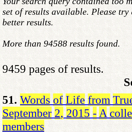
Your search query contained too m
set of results available. Please tr
better results.
More than 94588 results found.
9459 pages of results.
S
51.
Words
of
Life
from
Tru
September
2
,
2015
-
A
coll
members