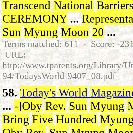
Transcend
National
Barrier
CEREMONY
...
Representa
Sun
Myung
Moon
20
...
Terms matched: 611 - Score: -2
URL:
http://www.tparents.org/Library/
94/TodaysWorld-9407_08.pdf
58.
Today's
World
Magazin
...
-
]
Oby
Rev
.
Sun
Myung
Bring
Five
Hundred
Myun
Oby
Rev
.
Sun
Myung
Moo