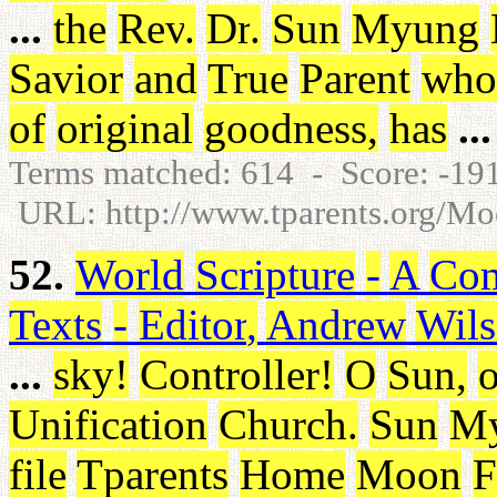
...
the
Rev
.
Dr
.
Sun
Myung
Savior
and
True
Parent
who
of
original
goodness
,
has
...
Terms matched: 614 - Score: -1
URL: http://www.tparents.org/M
52.
World
Scripture
-
A
Com
Texts
-
Editor
,
Andrew
Wil
...
sky
!
Controller
!
O
Sun
,
o
Unification
Church
.
Sun
M
file
Tparents
Home
Moon
F