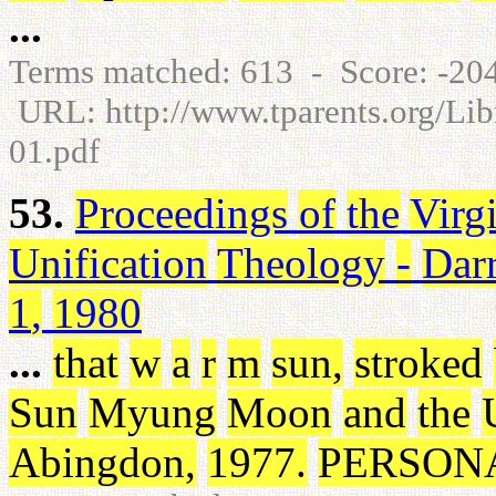
...
Terms matched: 613 - Score: -2
URL: http://www.tparents.org/Li
01.pdf
53.
Proceedings
of
the
Virg
Unification
Theology
-
Dar
1
,
1980
...
that
w
a
r
m
sun
,
stroked
Sun
Myung
Moon
and
the
Abingdon
,
1977
.
PERSON