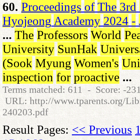
60.
Proceedings
of
The
3rd
Hyojeong
Academy
2024
-
...
The
Professors
World
Pe
University
SunHak
Univers
(
Sook
Myung
Women's
Uni
inspection
for
proactive
...
Terms matched: 611 - Score: -2
URL: http://www.tparents.org/Libr
240203.pdf
Result Pages:
<< Previous