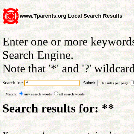
www.Tparents.org Local Search Results
Enter one or more keywords
Search Engine.
Note that '*' and '?' wildcar
Search for:
Results per page:
Match:
any search words
all search words
Search results for: **