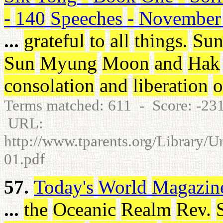
-
140
Speeches
-
November
...
grateful
to
all
things
.
Su
Sun
Myung
Moon
and
Hak
consolation
and
liberation
o
Terms matched: 611 - Score: -2
URL:
http://www.tparents.org/Library/
01.pdf
57.
Today's
World
Magazin
...
the
Oceanic
Realm
Rev
.