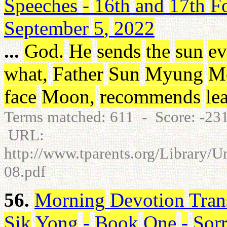
Speeches
-
16th
and
17th
F
September
5
,
2022
...
God
.
He
sends
the
sun
ev
what
,
Father
Sun
Myung
M
face
Moon
,
recommends
le
Terms matched: 611 - Score: -23
URL:
http://www.tparents.org/Library/
08.pdf
56.
Morning
Devotion
Tran
Sik
Yong
-
Book
One
-
Sor