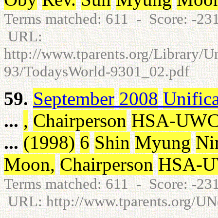
Terms matched: 611 - Score: -2
URL:
http://www.tparents.org/Library/
93/TodaysWorld-9301_02.pdf
59.
September
2008
Unific
...
,
Chairperson
HSA-UW
...
(
1998
)
6
Shin
Myung
Ni
Moon
,
Chairperson
HSA-
Terms matched: 611 - Score: -2
URL: http://www.tparents.org/U