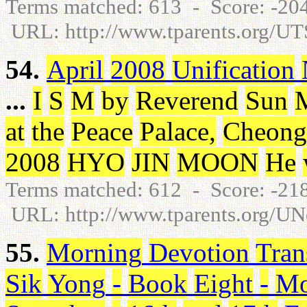
Terms matched: 613 - Score: -2
URL: http://www.tparents.org/U
54.
April
2008
Unification
...
I
S
M
by
Reverend
Sun
at
the
Peace
Palace
,
Cheong
2008
HYO
JIN
MOON
He
Terms matched: 612 - Score: -2
URL: http://www.tparents.org/U
55.
Morning
Devotion
Tran
Sik
Yong
-
Book
Eight
-
Mo