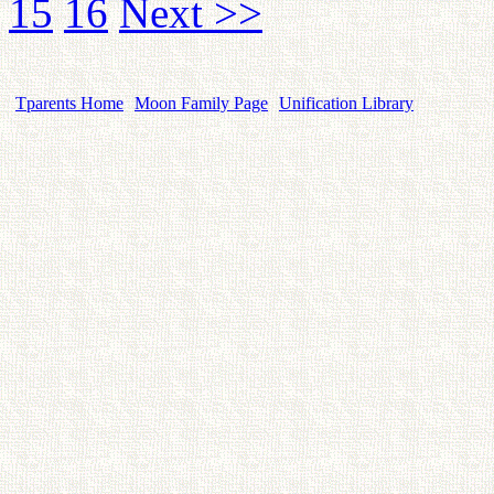
15
16
Next >>
Tparents Home
Moon Family Page
Unification Library