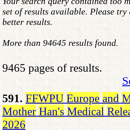
Your search query contained too m
set of results available. Please tr
better results.
More than 94645 results found.
9465 pages of results.
S
591.
FFWPU
Europe
and
M
Mother
Han's
Medical
Rele
2026