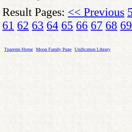
Result Pages:
<< Previous
61
62
63
64
65
66
67
68
69
Tparents Home
Moon Family Page
Unification Library