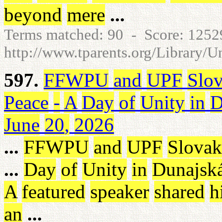
beyond
mere
...
Terms matched: 90 - Score: 125
http://www.tparents.org/Library/
597.
FFWPU
and
UPF
Slov
Peace
-
A
Day
of
Unity
in
D
June
20
,
2026
...
FFWPU
and
UPF
Slovak
...
Day
of
Unity
in
Dunajsk
A
featured
speaker
shared
h
an
...