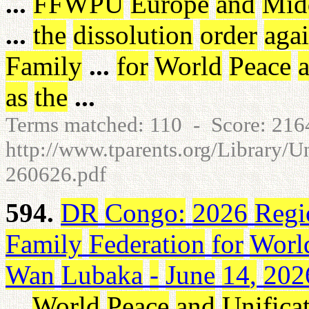
...
FFWPU
Europe
and
Mid
...
the
dissolution
order
agai
Family
...
for
World
Peace
as
the
...
Terms matched: 110 - Score: 21
http://www.tparents.org/Library/
260626.pdf
594.
DR
Congo
:
2026
Regi
Family
Federation
for
Worl
Wan
Lubaka
-
June
14
,
202
...
World
Peace
and
Unifica