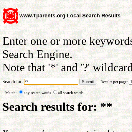
www.Tparents.org Local Search Results
Enter one or more keywords
Search Engine.
Note that '*' and '?' wildcar
Search for:
Results per page:
Match:
any search words
all search words
Search results for: **