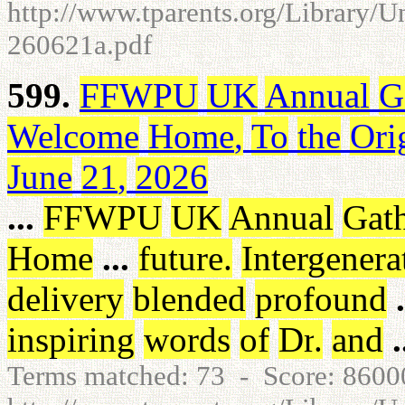
http://www.tparents.org/Library/U
260621a.pdf
599.
FFWPU
UK
Annual
G
Welcome
Home
,
To
the
Ori
June
21
,
2026
...
FFWPU
UK
Annual
Gat
Home
...
future
.
Intergenera
delivery
blended
profound
.
inspiring
words
of
Dr
.
and
.
Terms matched: 73 - Score: 860