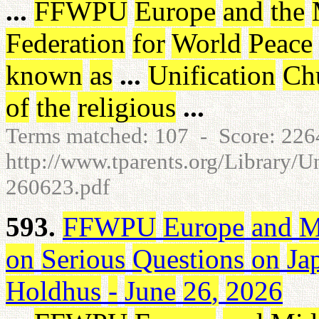
...
FFWPU
Europe
and
the
Federation
for
World
Peace
known
as
...
Unification
Ch
of
the
religious
...
Terms matched: 107 - Score: 22
http://www.tparents.org/Library/
260623.pdf
593.
FFWPU
Europe
and
M
on
Serious
Questions
on
Ja
Holdhus
-
June
26
,
2026