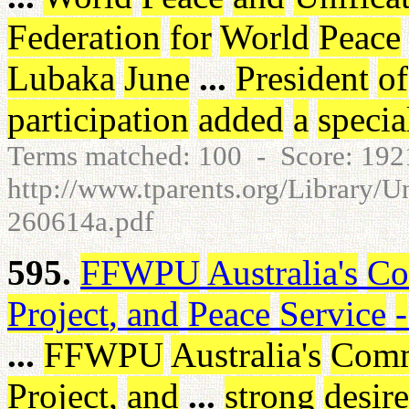
Federation
for
World
Peace
Lubaka
June
...
President
of
participation
added
a
specia
Terms matched: 100 - Score: 19
http://www.tparents.org/Library/U
260614a.pdf
595.
FFWPU
Australia's
Co
Project
,
and
Peace
Service
-
...
FFWPU
Australia's
Comm
Project
,
and
...
strong
desire