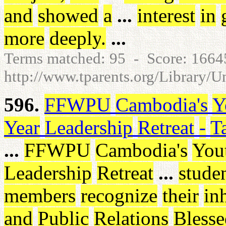
and
showed
a
...
interest
in
more
deeply
.
...
Terms matched: 95 - Score: 166
http://www.tparents.org/Library/
596.
FFWPU
Cambodia's
Y
Year
Leadership
Retreat
-
T
...
FFWPU
Cambodia's
You
Leadership
Retreat
...
stude
members
recognize
their
in
and
Public
Relations
Blesse