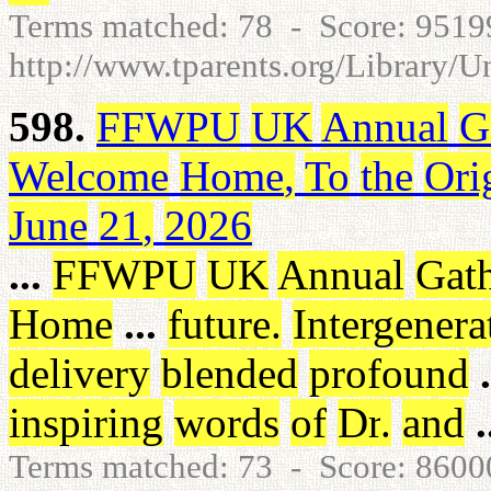
Terms matched: 78 - Score: 951
http://www.tparents.org/Library/
598.
FFWPU
UK
Annual
G
Welcome
Home
,
To
the
Ori
June
21
,
2026
...
FFWPU
UK
Annual
Gat
Home
...
future
.
Intergenera
delivery
blended
profound
.
inspiring
words
of
Dr
.
and
.
Terms matched: 73 - Score: 860