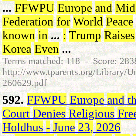
...
FFWPU
Europe
and
Mid
Federation
for
World
Peace
known
in
...
:
Trump
Raises
Korea
Even
...
Terms matched: 118 - Score: 28
http://www.tparents.org/Library/
260629.pdf
592.
FFWPU
Europe
and
t
Court
Denies
Religious
Fre
Holdhus
-
June
23
,
2026