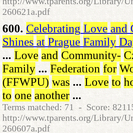
http://www.tparents.org/Library/
260621a.pdf
600.
Celebrating
Love
and
Shines
at
Prague
Family
Da
...
Love
and
Community
-
C
Family
...
Federation
for
Wo
(
FFWPU
)
was
...
Love
to
h
to
one
another
...
Terms matched: 71 - Score: 821
http://www.tparents.org/Library/U
260607a.pdf