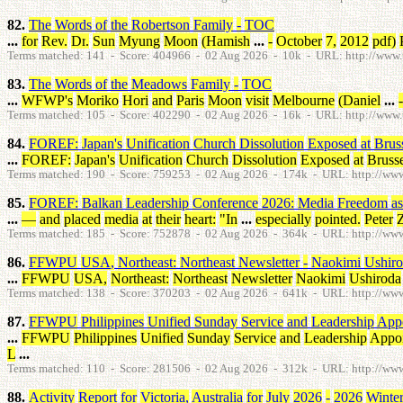
82.
The
Words
of
the
Robertson
Family
-
TOC
...
for
Rev
.
Dr
.
Sun
Myung
Moon
(
Hamish
...
-
October
7
,
2012
pdf
)
Terms matched: 141 - Score: 404966 - 02 Aug 2026 - 10k - URL: http://www.tp
83.
The
Words
of
the
Meadows
Family
-
TOC
...
WFWP's
Moriko
Hori
and
Paris
Moon
visit
Melbourne
(
Daniel
...
-
Terms matched: 105 - Score: 402290 - 02 Aug 2026 - 16k - URL: http://www.t
84.
FOREF
:
Japan's
Unification
Church
Dissolution
Exposed
at
Brus
...
FOREF
:
Japan's
Unification
Church
Dissolution
Exposed
at
Brusse
Terms matched: 190 - Score: 759253 - 02 Aug 2026 - 174k - URL: http://www.t
85.
FOREF
:
Balkan
Leadership
Conference
2026
:
Media
Freedom
as
...
—
and
placed
media
at
their
heart
:
"
In
...
especially
pointed
.
Peter
Terms matched: 185 - Score: 752878 - 02 Aug 2026 - 364k - URL: http://www.t
86.
FFWPU
USA
,
Northeast
:
Northeast
Newsletter
-
Naokimi
Ushir
...
FFWPU
USA
,
Northeast
:
Northeast
Newsletter
Naokimi
Ushiroda
Terms matched: 138 - Score: 370203 - 02 Aug 2026 - 641k - URL: http://www.t
87.
FFWPU
Philippines
Unified
Sunday
Service
and
Leadership
App
...
FFWPU
Philippines
Unified
Sunday
Service
and
Leadership
Appo
L
...
Terms matched: 110 - Score: 281506 - 02 Aug 2026 - 312k - URL: http://www.
88.
Activity
Report
for
Victoria
,
Australia
for
July
2026
-
2026
Winte