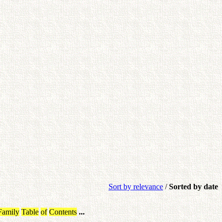
Sort by relevance
/
Sorted by date
Family
Table
of
Contents
...