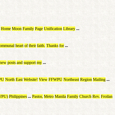
Home
Moon
Family
Page
Unification
Library
...
ommunal
heart
of
their
faith
.
Thanks
for
...
new
posts
and
support
my
...
PU
North
East
Website
!
View
FFWPU
Northeast
Region
Mailing
...
WPU
)
Philippines
...
Pastor
,
Metro
Manila
Family
Church
Rev
.
Froilan