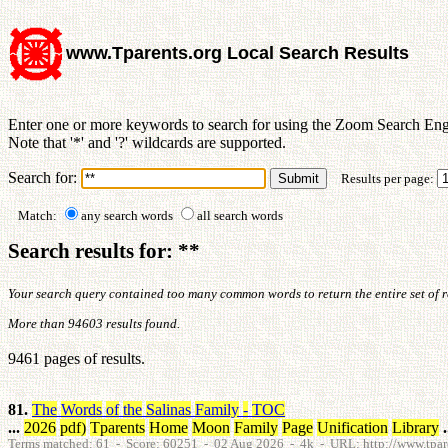
www.Tparents.org Local Search Results
Enter one or more keywords to search for using the Zoom Search Eng
Note that '*' and '?' wildcards are supported.
Search for:
Results per page:
Match:
any search words
all search words
Search results for: **
Your search query contained too many common words to return the entire set of res
More than 94603 results found.
9461 pages of results.
81.
The
Words
of
the
Salinas
Family
-
TOC
...
2026
pdf
)
Tparents
Home
Moon
Family
Page
Unification
Library
.
Terms matched: 61 - Score: 60251 - 02 Aug 2026 - 4k - URL: http://www.tparen