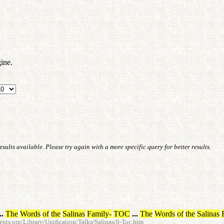
ine.
ults available. Please try again with a more specific query for better results.
..
The
Words
of
the
Salinas
Family
-
TOC
...
The
Words
of
the
Salinas
ts.org/Library/Unification/Talks/Salinas/0-Toc.htm