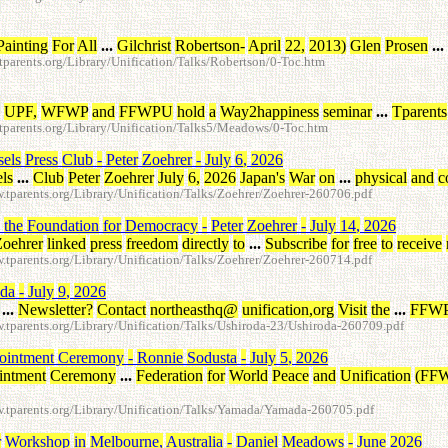
Painting
For
All
...
Gilchrist
Robertson
-
April
22
,
2013
)
Glen
Prosen
...
arents.org/Library/Unification/Talks/Robertson/0-Toc.htm
UPF
,
WFWP
and
FFWPU
hold
a
Way2happiness
seminar
...
Tparents
parents.org/Library/Unification/Talks5/Meadows/0-Toc.htm
sels
Press
Club
-
Peter
Zoehrer
-
July
6
,
2026
ls
...
Club
Peter
Zoehrer
July
6
,
2026
Japan's
War
on
...
physical
and
c
parents.org/Library/Unification/Talks/Zoehrer/Zoehrer-260706.pdf
the
Foundation
for
Democracy
-
Peter
Zoehrer
-
July
14
,
2026
Zoehrer
linked
press
freedom
directly
to
...
Subscribe
for
free
to
receive
parents.org/Library/Unification/Talks/Zoehrer/Zoehrer-260714.pdf
oda
-
July
9
,
2026
...
Newsletter
?
Contact
northeasthq
@
unification
,
org
Visit
the
...
FFW
parents.org/Library/Unification/Talks/Ushiroda-23/Ushiroda-260709.pdf
ointment
Ceremony
-
Ronnie
Sodusta
-
July
5
,
2026
intment
Ceremony
...
Federation
for
World
Peace
and
Unification
(
FF
tparents.org/Library/Unification/Talks/Yamada/Yamada-260705.pdf
r
Workshop
in
Melbourne
,
Australia
-
Daniel
Meadows
-
June
2026