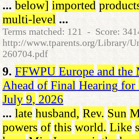
...
below
]
imported
product
multi-level
...
Terms matched: 121 - Score: 34
http://www.tparents.org/Library/U
260704.pdf
9.
FFWPU
Europe
and
the
Ahead
of
Final
Hearing
for
July
9
,
2026
...
late
husband
,
Rev
.
Sun
M
powers
of
this
world
.
Like