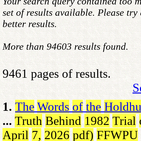
Your search query contained too m
set of results available. Please tr
better results.
More than 94603 results found.
9461 pages of results.
S
1.
The
Words
of
the
Holdhu
...
Truth
Behind
1982
Trial
April
7
,
2026
pdf
)
FFWPU