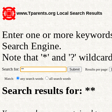
www.Tparents.org Local Search Results
Enter one or more keywords
Search Engine.
Note that '*' and '?' wildcar
Search for:
Results per page:
Match:
any search words
all search words
Search results for: **