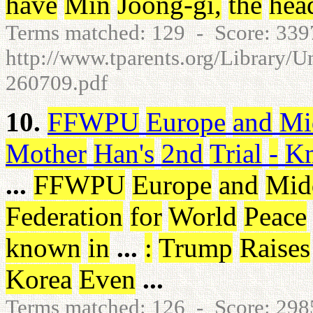
have
Min
Joong-gi
,
the
hea
Terms matched: 129 - Score: 33
http://www.tparents.org/Library/U
260709.pdf
10.
FFWPU
Europe
and
Mi
Mother
Han's
2nd
Trial
-
Kn
...
FFWPU
Europe
and
Mid
Federation
for
World
Peace
known
in
...
:
Trump
Raises
Korea
Even
...
Terms matched: 126 - Score: 29