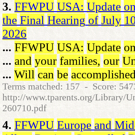
3.
FFWPU
USA
:
Update
o
the
Final
Hearing
of
July
1
2026
...
FFWPU
USA
:
Update
o
...
and
your
families
,
our
Un
...
Will
can
be
accomplishe
Terms matched: 157 - Score: 54
http://www.tparents.org/Library/
260710.pdf
4.
FFWPU
Europe
and
Mid