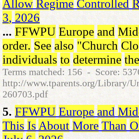
Allow
Regime
Controlled
R
3
,
2026
...
FFWPU
Europe
and
Mid
order
.
See
also
"
Church
Clo
individuals
to
determine
the
Terms matched: 156 - Score: 53
http://www.tparents.org/Library/U
260703.pdf
5.
FFWPU
Europe
and
Mid
This
Is
About
More
Than
O