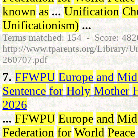
known
as
...
Unification
Ch
Unificationism
)
...
Terms matched: 154 - Score: 48
http://www.tparents.org/Library/U
260707.pdf
7.
FFWPU
Europe
and
Mid
Sentence
for
Holy
Mother
2026
...
FFWPU
Europe
and
Mid
Federation
for
World
Peace