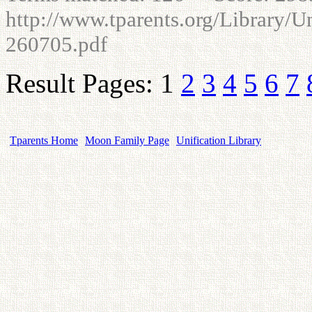
http://www.tparents.org/Library/U
260705.pdf
Result Pages: 1
2
3
4
5
6
7
Tparents Home
Moon Family Page
Unification Library