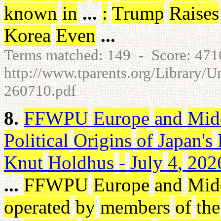
known
in
...
:
Trump
Raises
Korea
Even
...
Terms matched: 149 - Score: 47
http://www.tparents.org/Library/U
260710.pdf
8.
FFWPU
Europe
and
Mid
Political
Origins
of
Japan's
Knut
Holdhus
-
July
4
,
202
...
FFWPU
Europe
and
Mid
operated
by
members
of
the