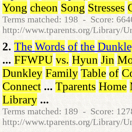
Yong
cheon
Song
Stresses
Terms matched: 198 - Score: 66
http://www.tparents.org/Library/U
2.
The
Words
of
the
Dunkle
...
FFWPU
vs
.
Hyun
Jin
Mo
Dunkley
Family
Table
of
Co
Connect
...
Tparents
Home
Library
...
Terms matched: 189 - Score: 12
http://www.tparents.org/Library/U