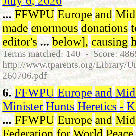
July
6
,
2026
...
FFWPU
Europe
and
Mid
made
enormous
donations
t
editor's
...
below
]
,
causing
h
Terms matched: 140 - Score: 48
http://www.tparents.org/Library/U
260706.pdf
6.
FFWPU
Europe
and
Mid
Minister
Hunts
Heretics
-
K
...
FFWPU
Europe
and
Mid
Federation
for
World
Peace