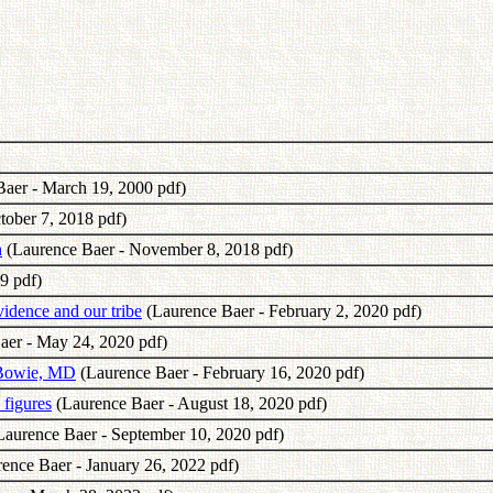
aer - March 19, 2000 pdf)
tober 7, 2018 pdf)
h
(Laurence Baer - November 8, 2018 pdf)
9 pdf)
idence and our tribe
(Laurence Baer - February 2, 2020 pdf)
aer - May 24, 2020 pdf)
 Bowie, MD
(Laurence Baer - February 16, 2020 pdf)
 figures
(Laurence Baer - August 18, 2020 pdf)
aurence Baer - September 10, 2020 pdf)
ence Baer - January 26, 2022 pdf)