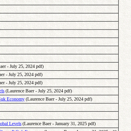
er - July 25, 2024 pdf)
r - July 25, 2024 pdf)
r - July 25, 2024 pdf)
els
(Laurence Baer - July 25, 2024 pdf)
l Guk Economy
(Laurence Baer - July 25, 2024 pdf)
obal Levels
(Laurence Baer - January 31, 2025 pdf)