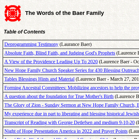
The Words of the Baer Family
Table of Contents
Deprogramming Testimony
(Laurance Baer)
Absolute Faith, Blind Faith, and Judging God's Prophets
(Laurence B
A View of the Providence Leading Up To 2020
(Laurence Baer - Oc
New Hope Family Church Speaker Series for 430 Blessing Outreac
Tables Blessings Hints and Material
(Laurence Baer - March 27, 201
Forming Ancestral Committees: Mobilizing ancestors to help the prov
A question about the foundation for True Mother's Birth
(Laurence B
The Glory of Zion - Sunday Sermon at New Hope Family Church,
My experience due in part to liberating and blessing historical Jewish
Transcript of Reading with George Detlefsen and medium 9-10-20
(L
Night of Hope Presentation America in 2022 and Prayer Points
(Laur