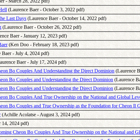
er - March 28, 2022 pdf)
Hell
(Laurence Baer - October 3, 2022 pdf)
the Last Days
(Laurence Baer - October 14, 2022 pdf)
g
(Laurence Baer - October 26, 2022 pdf)
ence Baer - January 12, 2023 pdf)
Baer
(Ken Doo - February 18, 2023 pdf)
Baer - July 4, 2024 pdf)
aurence Baer - July 17, 2024 pdf)
Cheon Bo Couples And Understanding the Direct Dominion
(Laurence Ba
heon Bo Couples and Understanding the Direct Dominion
(Laurence Bae
heon Bo Couples and Understanding the Direct Dominion
(Laurence Bae
heon Bo Couples And True Ownership on the National and Global Lev
Cheon Bo Couples and True Ownership as the Foundation for Cheon I
r
(Achille Acolatse - August 3, 2024 pdf)
 14, 2024 pdf)
coming Cheon Bo Couples And True Ownership on the National and Gl