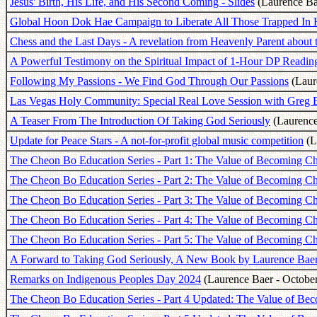
Jesus' Birth, His Life, and His Second Coming - Slides
(Laurence Ba
Global Hoon Dok Hae Campaign to Liberate All Those Trapped In 
Chess and the Last Days - A revelation from Heavenly Parent about 
A Powerful Testimony on the Spiritual Impact of 1-Hour DP Readin
Following My Passions - We Find God Through Our Passions
(Laur
Las Vegas Holy Community: Special Real Love Session with Greg 
A Teaser From The Introduction Of Taking God Seriously
(Laurence 
Update for Peace Stars - A not-for-profit global music competition
(L
The Cheon Bo Education Series - Part 1: The Value of Becoming 
The Cheon Bo Education Series - Part 2: The Value of Becoming C
The Cheon Bo Education Series - Part 3: The Value of Becoming C
The Cheon Bo Education Series - Part 4: The Value of Becoming C
The Cheon Bo Education Series - Part 5: The Value of Becoming 
A Forward to Taking God Seriously, A New Book by Laurence Bae
Remarks on Indigenous Peoples Day 2024
(Laurence Baer - October
The Cheon Bo Education Series - Part 4 Updated: The Value of Be