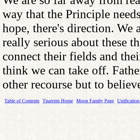
way that the Principle needs
hope, there's direction. We 
really serious about these 
connect their fields and thei
think we can take off. Fathe
other recourse but to believe
Table of Contents
Tparents Home
Moon Family Page
Unification