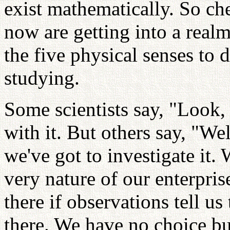
exist mathematically. So che
now are getting into a real
the five physical senses to 
studying.
Some scientists say, "Look, t
with it. But others say, "Well
we've got to investigate it.
very nature of our enterpris
there if observations tell u
there. We have no choice but