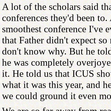
A lot of the scholars said th
conferences they'd been to. A
smoothest conference I've e
that Father didn't expect s
don't know why. But he told
he was completely overjoyed
it. He told us that ICUS shou
what it was this year, and 
we could ground it even mo
We are so far away from real