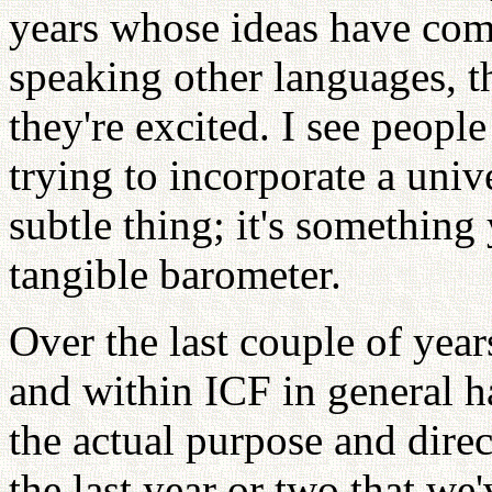
years whose ideas have com
speaking other languages, 
they're excited. I see people
trying to incorporate a unive
subtle thing; it's somethin
tangible barometer.
Over the last couple of yea
and within ICF in general h
the actual purpose and direc
the last year or two that we