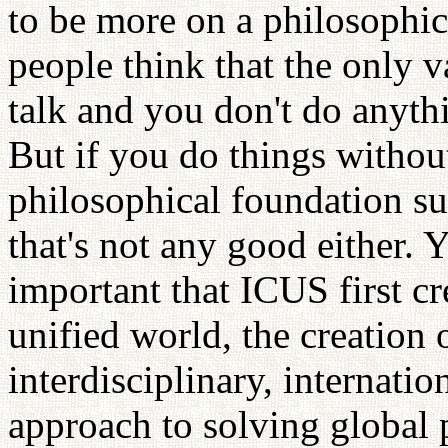
to be more on a philosophic
people think that the only va
talk and you don't do anythi
But if you do things withou
philosophical foundation su
that's not any good either. 
important that ICUS first cr
unified world, the creation
interdisciplinary, internati
approach to solving global 