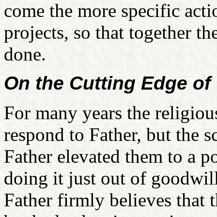
come the more specific acti
projects, so that together t
done.
On the Cutting Edge of
For many years the religiou
respond to Father, but the s
Father elevated them to a po
doing it just out of goodwil
Father firmly believes that 