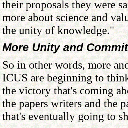
their proposals they were s
more about science and val
the unity of knowledge."
More Unity and Commit
So in other words, more and
ICUS are beginning to think
the victory that's coming a
the papers writers and the p
that's eventually going to 