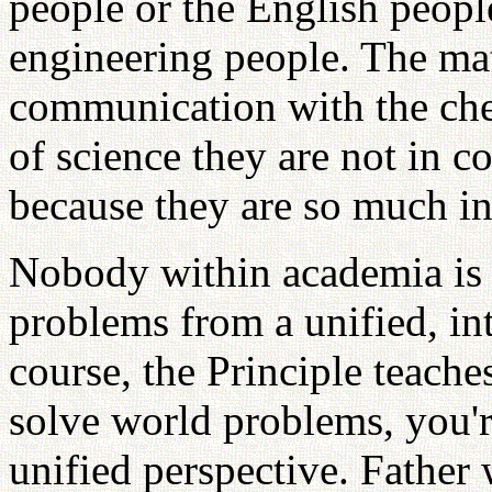
people or the English people
engineering people. The mat
communication with the che
of science they are not in 
because they are so much in
Nobody within academia is s
problems from a unified, int
course, the Principle teaches
solve world problems, you'r
unified perspective. Father