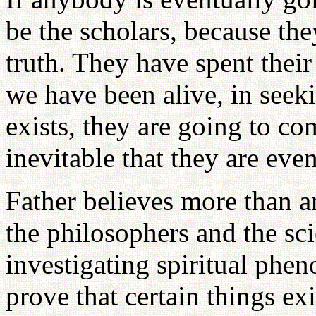
be the scholars, because the
truth. They have spent their
we have been alive, in seeki
exists, they are going to com
inevitable that they are eve
Father believes more than an
the philosophers and the scie
investigating spiritual phe
prove that certain things ex