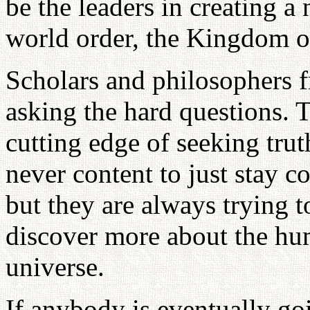
be the leaders in creating a
world order, the Kingdom o
Scholars and philosophers 
asking the hard questions. 
cutting edge of seeking trut
never content to just stay co
but they are always trying t
discover more about the hum
universe.
If anybody is eventually goi