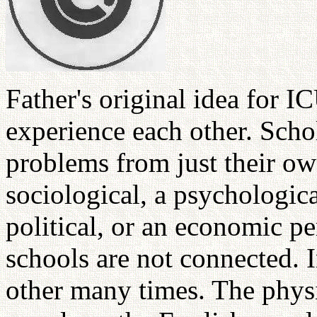
Father's original idea for I
experience each other. Schol
problems from just their ow
sociological, a psychologica
political, or an economic pe
schools are not connected. I
other many times. The physici