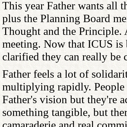
This year Father wants all 
plus the Planning Board me
Thought and the Principle. 
meeting. Now that ICUS is
clarified they can really b
Father feels a lot of solida
multiplying rapidly. People
Father's vision but they're a
something tangible, but the
camaraderie and real commi