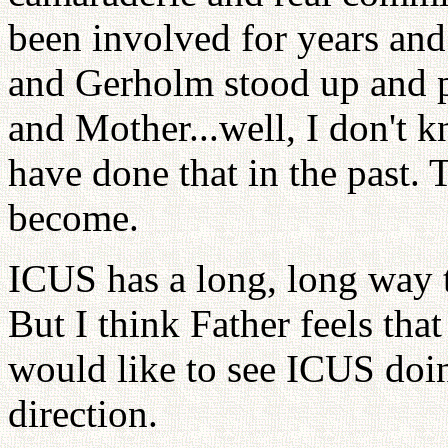
been involved for years and
and Gerholm stood up and p
and Mother...well, I don't
have done that in the past. 
become.
ICUS has a long, long way t
But I think Father feels tha
would like to see ICUS doin
direction.