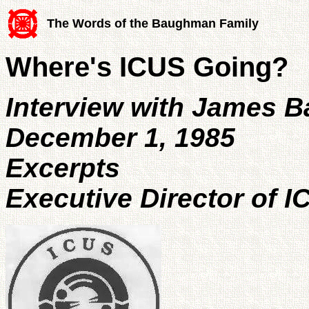
The Words of the Baughman Family
Where's ICUS Going?
Interview with James 
December 1, 1985
Excerpts
Executive Director of I