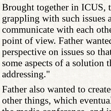
Brought together in ICUS, th
grappling with such issues 
communicate with each other
point of view. Father wante
perspective on issues so tha
some aspects of a solution t
addressing."
Father also wanted to create
other things, which eventu