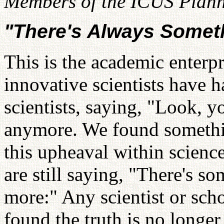
Members of the ICUS Plann
"There's Always Somet
This is the academic enterpr
innovative scientists have h
scientists, saying, "Look, y
anymore. We found somethin
this upheaval within scien
are still saying, "There's s
more:" Any scientist or scho
found the truth is no longer 