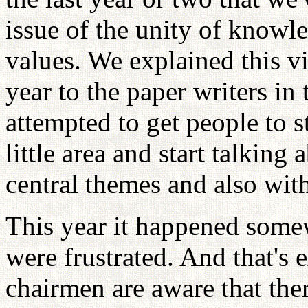
issue of the unity of knowl
values. We explained this vis
year to the paper writers i
attempted to get people to s
little area and start talking 
central themes and also wit
This year it happened some
were frustrated. And that's 
chairmen are aware that ther