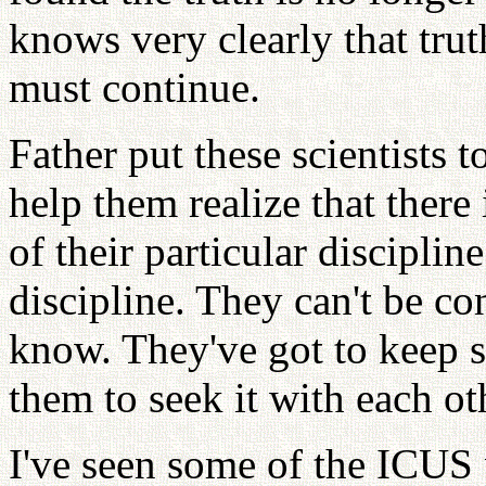
knows very clearly that truth
must continue.
Father put these scientists t
help them realize that there 
of their particular discipli
discipline. They can't be co
know. They've got to keep s
them to seek it with each ot
I've seen some of the ICUS p