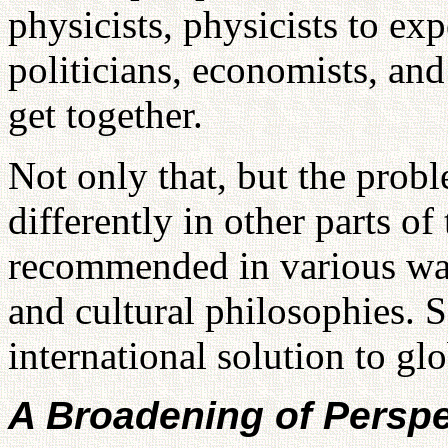
physicists, physicists to exp
politicians, economists, and
get together.
Not only that, but the probl
differently in other parts of
recommended in various way
and cultural philosophies. S
international solution to gl
A Broadening of Perspe