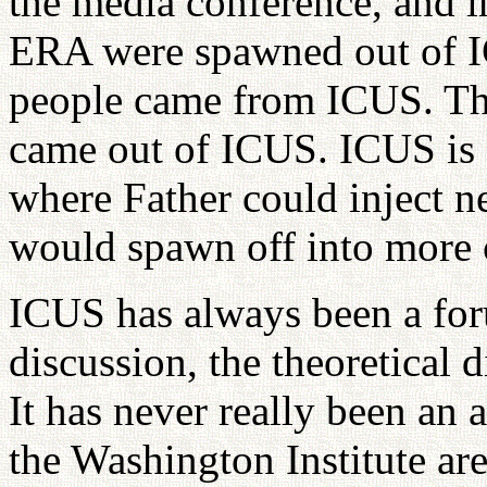
the media conference, and 
ERA were spawned out of 
people came from ICUS. The
came out of ICUS. ICUS is s
where Father could inject n
would spawn off into more c
ICUS has always been a foru
discussion, the theoretical 
It has never really been an
the Washington Institute ar