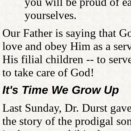
you will be proud of ea
yourselves.
Our Father is saying that G
love and obey Him as a serv
His filial children -- to serv
to take care of God!
It's Time We Grow Up
Last Sunday, Dr. Durst gave
the story of the prodigal so