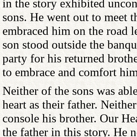
in the story exhibited uncon
sons. He went out to meet 
embraced him on the road l
son stood outside the banqu
party for his returned brothe
to embrace and comfort him
Neither of the sons was able
heart as their father. Neithe
console his brother. Our Hea
the father in this story. He 