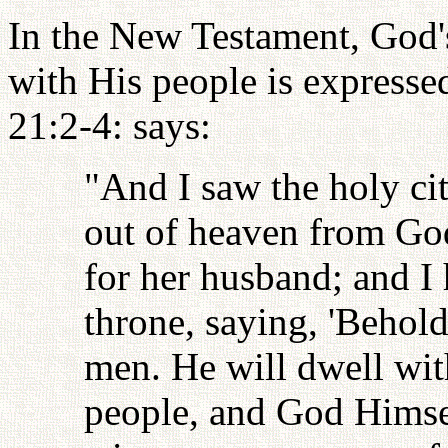
In the New Testament, God's
with His people is expresse
21:2-4: says:
"And I saw the holy c
out of heaven from God
for her husband; and I
throne, saying, 'Behold
men. He will dwell wit
people, and God Himsel