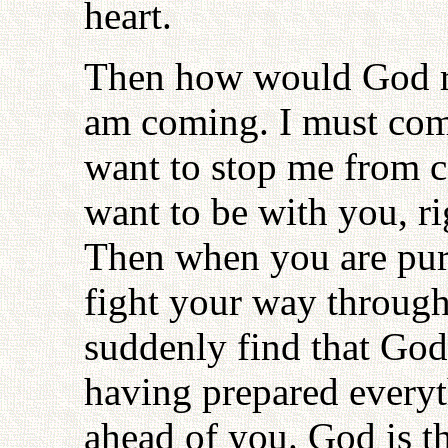
heart.
Then how would God re
am coming. I must com
want to stop me from c
want to be with you, ri
Then when you are pur
fight your way through 
suddenly find that God 
having prepared every
ahead of you. God is th