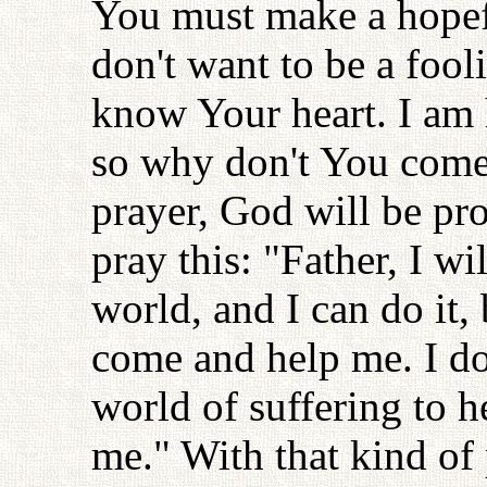
You must make a hopefu
don't want to be a fool
know Your heart. I am h
so why don't You come
prayer, God will be pr
pray this: "Father, I wi
world, and I can do it,
come and help me. I do
world of suffering to 
me." With that kind of