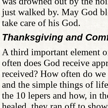
was drowned out by the nois
just walked by. May God ble
take care of his God.
Thanksgiving and Comf
A third important element 
often does God receive appre
received? How often do we t
and the simple things of l
the 10 lepers and how, in t
healed, they ran off to sho