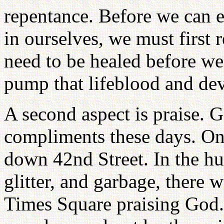
repentance. Before we can e
in ourselves, we must first 
need to be healed before we 
pump that lifeblood and deve
A second aspect is praise. 
compliments these days. On
down 42nd Street. In the hus
glitter, and garbage, there 
Times Square praising God. 