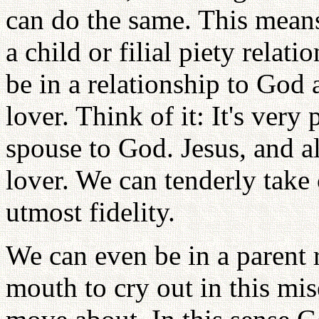
can do the same. This means
a child or filial piety rela
be in a relationship to God
lover. Think of it: It's very
spouse to God. Jesus, and a
lover. We can tenderly take
utmost fidelity.
We can even be in a parent 
mouth to cry out in this mi