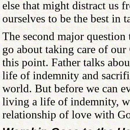
else that might distract us
ourselves to be the best in 
The second major question 
go about taking care of our
this point. Father talks abo
life of indemnity and sacrif
world. But before we can ev
living a life of indemnity, 
relationship of love with G