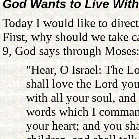
God Wants to Live Wit
Today I would like to direc
First, why should we take 
9, God says through Moses
"Hear, O Israel: The L
shall love the Lord you
with all your soul, and
words which I command
your heart; and you sha