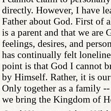
directly. However, I have l
Father about God. First of a
is a parent and that we are
feelings, desires, and person
has continually felt loneline
point is that God I cannot 
by Himself. Rather, it is ou
Only together as a family --
we bring the Kingdom of He