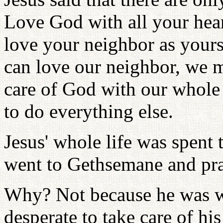
Love God with all your hear
love your neighbor as yours
can love our neighbor, we m
care of God with our whole b
to do everything else.
Jesus' whole life was spent 
went to Gethsemane and pra
Why? Not because he was w
desperate to take care of h