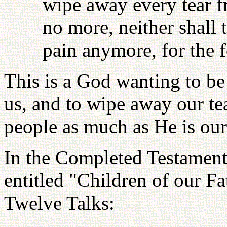
wipe away every tear fr
no more, neither shall
pain anymore, for the 
This is a God wanting to be 
us, and to wipe away our te
people as much as He is ou
In the Completed Testament 
entitled "Children of our 
Twelve Talks: