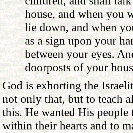
children, and shall tal
house, and when you w
lie down, and when you
as a sign upon your han
between your eyes. And
doorposts of your hous
God is exhorting the Israeli
not only that, but to teach a
this. He wanted His people t
within their hearts and to ma