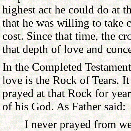
highest act he could do at t
that he was willing to take 
cost. Since that time, the 
that depth of love and conc
In the Completed Testament,
love is the Rock of Tears. I
prayed at that Rock for yea
of his God. As Father said:
I never prayed from we