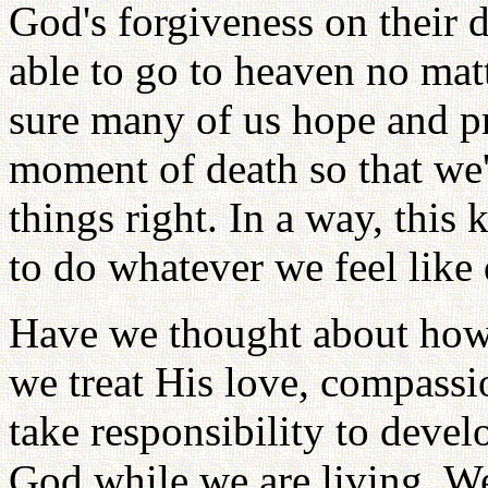
God's forgiveness on their d
able to go to heaven no matt
sure many of us hope and pr
moment of death so that we'
things right. In a way, this 
to do whatever we feel like
Have we thought about how
we treat His love, compass
take responsibility to devel
God while we are living. W