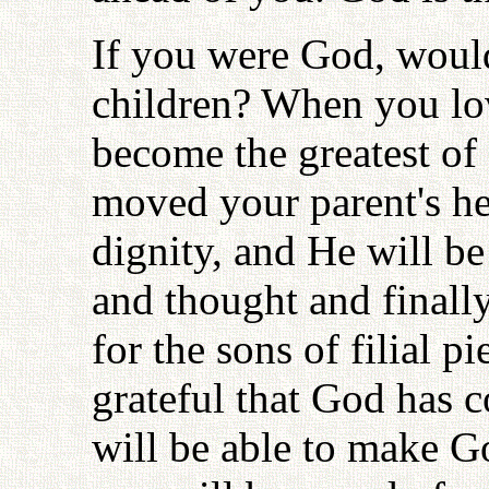
If you were God, would
children? When you lov
become the greatest of 
moved your parent's he
dignity, and He will b
and thought and finally
for the sons of filial p
grateful that God has 
will be able to make 