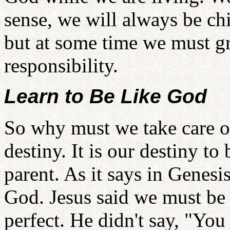
sense, we will always be ch
but at some time we must 
responsibility.
Learn to Be Like God
So why must we take care o
destiny. It is our destiny t
parent. As it says in Genes
God. Jesus said we must be 
perfect. He didn't say, "You