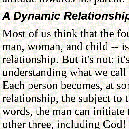
A Dynamic Relationshi
Most of us think that the fo
man, woman, and child -- is 
relationship. But it's not; i
understanding what we call 
Each person becomes, at so
relationship, the subject to 
words, the man can initiate 
other three, including God