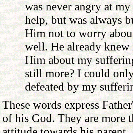
was never angry at my 
help, but was always b
Him not to worry abou
well. He already knew 
Him about my suffering
still more? I could onl
defeated by my sufferi
These words express Father'
of his God. They are more t
attitude towards his parent.