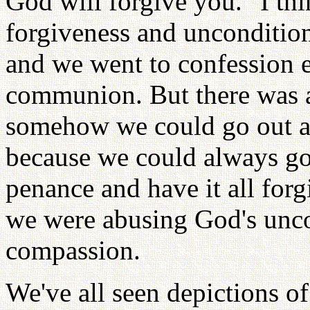
God will forgive you." I th
forgiveness and unconditiona
and we went to confession 
communion. But there was a
somehow we could go out a
because we could always go
penance and have it all forg
we were abusing God's unco
compassion.
We've all seen depictions o