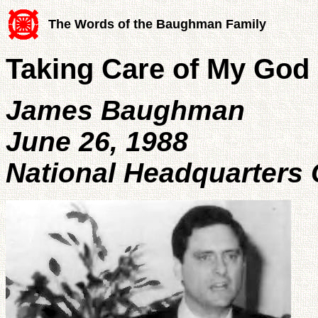
The Words of the Baughman Family
Taking Care of My God
James Baughman
June 26, 1988
National Headquarters 