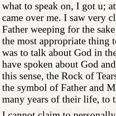
what to speak on, I got u; a
came over me. I saw very cl
Father weeping for the sake
the most appropriate thing t
was to talk about God in the
have spoken about God and l
this sense, the Rock of Tears
the symbol of Father and Mo
many years of their life, to 
I cannot claim to personal