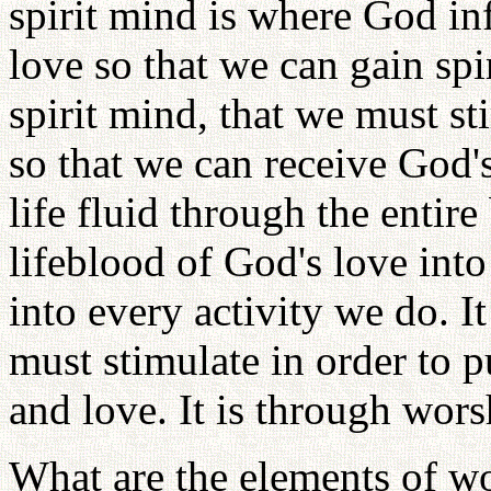
spirit mind is where God inf
love so that we can gain spiri
spirit mind, that we must sti
so that we can receive God's
life fluid through the enti
lifeblood of God's love into
into every activity we do. It
must stimulate in order to 
and love. It is through wors
What are the elements of wo