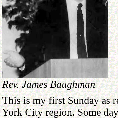
Rev. James Baughman
This is my first Sunday as 
York City region. Some day