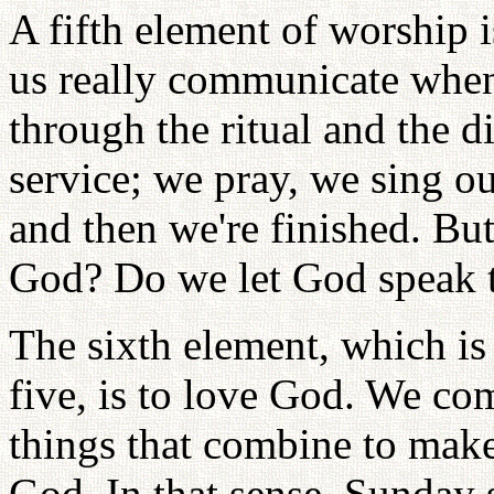
A fifth element of worship
us really communicate when
through the ritual and the di
service; we pray, we sing ou
and then we're finished. Bu
God? Do we let God speak t
The sixth element, which is
five, is to love God. We com
things that combine to make
God. In that sense, Sunday s