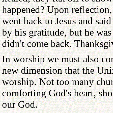
happened? Upon reflection, 
went back to Jesus and sai
by his gratitude, but he was
didn't come back. Thanksgiv
In worship we must also co
new dimension that the Unif
worship. Not too many churc
comforting God's heart, s
our God.