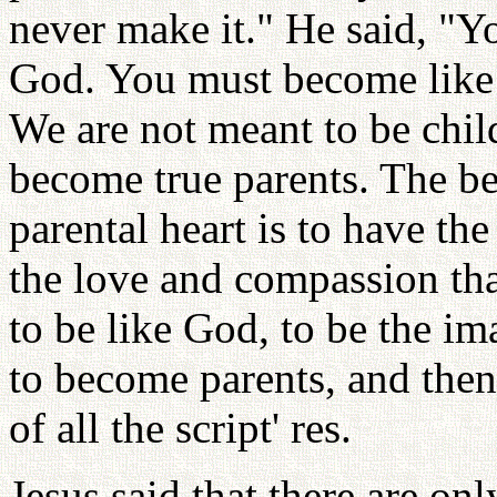
never make it." He said, "
God. You must become like 
We are not meant to be chil
become true parents. The be
parental heart is to have th
the love and compassion tha
to be like God, to be the im
to become parents, and then 
of all the script' res.
Jesus said that there are o