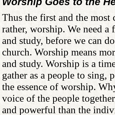
Worship Goes to the He
Thus the first and the most c
rather, worship. We need a 
and study, before we can d
church. Worship means more
and study. Worship is a tim
gather as a people to sing, p
the essence of worship. Wh
voice of the people togethe
and powerful than the indiv