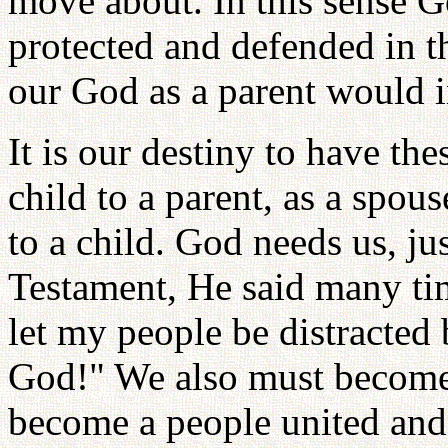
move about. In this sense Go
protected and defended in t
our God as a parent would in
It is our destiny to have the
child to a parent, as a spous
to a child. God needs us, j
Testament, He said many tim
let my people be distracted 
God!" We also must become
become a people united and