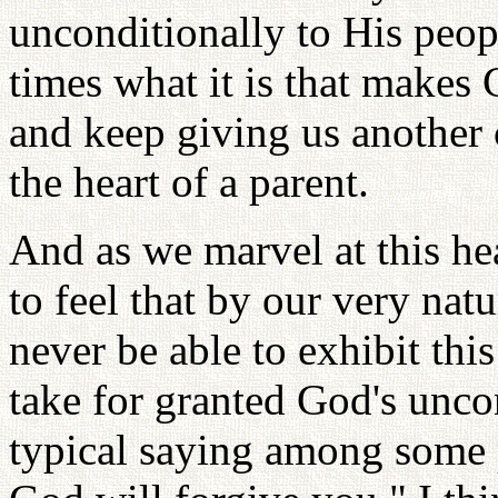
unconditionally to His peo
times what it is that makes 
and keep giving us another c
the heart of a parent.
And as we marvel at this he
to feel that by our very natu
never be able to exhibit thi
take for granted God's uncon
typical saying among some p