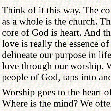
Think of it this way. The c
as a whole is the church. T
core of God is heart. And th
love is really the essence of
delineate our purpose in lif
love through our worship. W
people of God, taps into and
Worship goes to the heart of
Where is the mind? We often