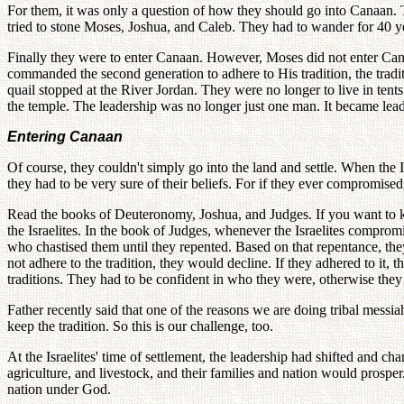
For them, it was only a question of how they should go into Canaan. Th
tried to stone Moses, Joshua, and Caleb. They had to wander for 40 ye
Finally they were to enter Canaan. However, Moses did not enter Canaa
commanded the second generation to adhere to His tradition, the tradi
quail stopped at the River Jordan. They were no longer to live in tents
the temple. The leadership was no longer just one man. It became leader
Entering Canaan
Of course, they couldn't simply go into the land and settle. When the 
they had to be very sure of their beliefs. For if they ever compromise
Read the books of Deuteronomy, Joshua, and Judges. If you want to
the Israelites. In the book of Judges, whenever the Israelites comprom
who chastised them until they repented. Based on that repentance, the
not adhere to the tradition, they would decline. If they adhered to it
traditions. They had to be confident in who they were, otherwise they 
Father recently said that one of the reasons we are doing tribal messia
keep the tradition. So this is our challenge, too.
At the Israelites' time of settlement, the leadership had shifted and 
agriculture, and livestock, and their families and nation would prospe
nation under God.