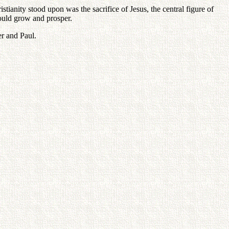
ianity stood upon was the sacrifice of Jesus, the central figure of
would grow and prosper.
er and Paul.