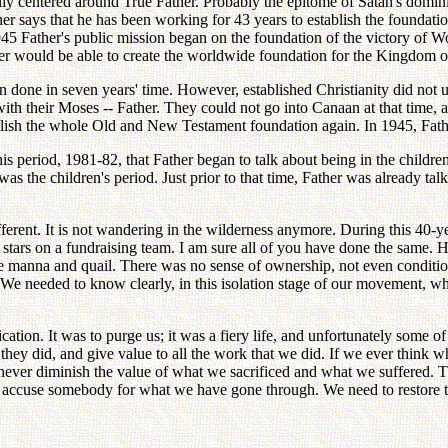
ially centered around True Father. Probably the epitome of Satan's dom
her says that he has been working for 43 years to establish the foundatio
5 Father's public mission began on the foundation of the victory of Wor
her would be able to create the worldwide foundation for the Kingdom 
en done in seven years' time. However, established Christianity did not 
 with their Moses -- Father. They could not go into Canaan at that time
tablish the whole Old and New Testament foundation again. In 1945, Fath
is period, 1981-82, that Father began to talk about being in the childre
was the children's period. Just prior to that time, Father was already t
fferent. It is not wandering in the wilderness anymore. During this 40-ye
he stars on a fundraising team. I am sure all of you have done the sa
ike manna and quail. There was no sense of ownership, not even conditi
. We needed to know clearly, in this isolation stage of our movement, w
ion. It was to purge us; it was a fiery life, and unfortunately some of o
at they did, and give value to all the work that we did. If we ever thin
 never diminish the value of what we sacrificed and what we suffered.
 accuse somebody for what we have gone through. We need to restore the