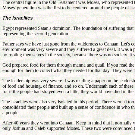
The central figure in the Old Testament was Moses, who represented th
Moses' generation was the first to be centered around the people of Is
The Israelites
Egypt represented Satan's dominion. The foundation of suffering that t
representing the second generation.
Father says we have just gone from the wilderness to Canaan. Let's c
environment was very severe and they suffered a great deal. It was a p
no rooting themselves in the society, because there was no society. It
God prepared food for them through manna and quail. If you read the
enough for them to collect what they needed for that day. They were tol
The leadership was very severe. I was reading a paper on the leadership
of food and housing, of finance, and so on. Underneath each of these de
for if the people had strayed even a little, they would have died in the 
The Israelites were also very isolated in this period. There weren't 
consolidated their people and built up a sense of confidence in who the
a people.
After 40 years they went into Canaan. Keep in mind that it normally 
only Joshua and Caleb supported Moses. These two were convinced they