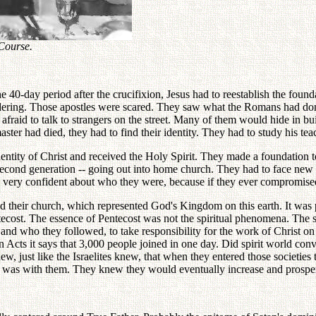
 Course.
40-day period after the crucifixion, Jesus had to reestablish the founda
wandering. Those apostles were scared. They saw what the Romans had do
afraid to talk to strangers on the street. Many of them would hide in bu
ter had died, they had to find their identity. They had to study his tea
dentity of Christ and received the Holy Spirit. They made a foundation 
econd generation -- going out into home church. They had to face new tra
e very confident about who they were, because if they ever compromised 
d their church, which represented God's Kingdom on this earth. It was pa
ecost. The essence of Pentecost was not the spiritual phenomena. The sp
nd who they followed, to take responsibility for the work of Christ on
. In Acts it says that 3,000 people joined in one day. Did spirit world 
, just like the Israelites knew, that when they entered those societies 
d was with them. They knew they would eventually increase and prosper 