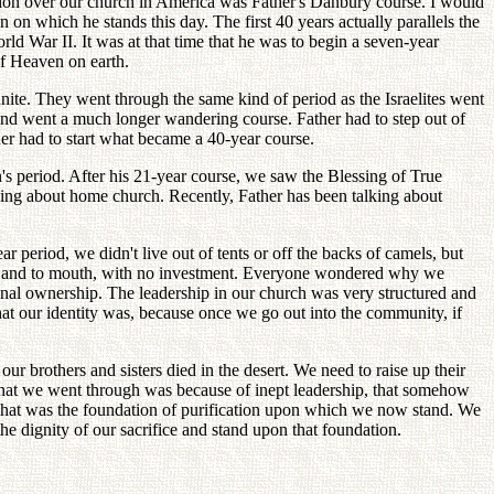
inion over our church in America was Father's Danbury course. I would
n on which he stands this day. The first 40 years actually parallels the
ld War II. It was at that time that he was to begin a seven-year
of Heaven on earth.
unite. They went through the same kind of period as the Israelites went
, and went a much longer wandering course. Father had to step out of
er had to start what became a 40-year course.
n's period. After his 21-year course, we saw the Blessing of True
alking about home church. Recently, Father has been talking about
ar period, we didn't live out of tents or off the backs of camels, but
me. Hand to mouth, with no investment. Everyone wondered why we
onal ownership. The leadership in our church was very structured and
hat our identity was, because once we go out into the community, if
ur brothers and sisters died in the desert. We need to raise up their
k what we went through was because of inept leadership, that somehow
 That was the foundation of purification upon which we now stand. We
 dignity of our sacrifice and stand upon that foundation.