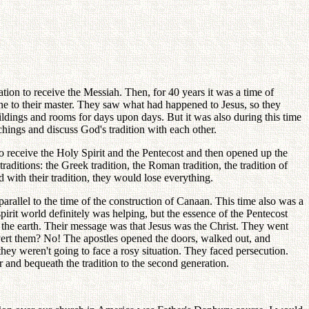
tion to receive the Messiah. Then, for 40 years it was a time of
ne to their master. They saw what had happened to Jesus, so they
ildings and rooms for days upon days. But it was also during this time
chings and discuss God's tradition with each other.
to receive the Holy Spirit and the Pentecost and then opened up the
ditions: the Greek tradition, the Roman tradition, the tradition of
with their tradition, they would lose everything.
rallel to the time of the construction of Canaan. This time also was a
irit world definitely was helping, but the essence of the Pentecost
 the earth. Their message was that Jesus was the Christ. They went
convert them? No! The apostles opened the doors, walked out, and
they weren't going to face a rosy situation. They faced persecution.
and bequeath the tradition to the second generation.