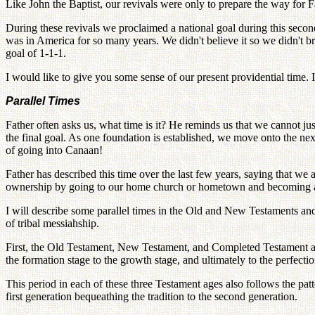
Like John the Baptist, our revivals were only to prepare the way for F
During these revivals we proclaimed a national goal during this seco
was in America for so many years. We didn't believe it so we didn't bri
goal of 1-1-1.
I would like to give you some sense of our present providential time. 
Parallel Times
Father often asks us, what time is it? He reminds us that we cannot jus
the final goal. As one foundation is established, we move onto the nex
of going into Canaan!
Father has described this time over the last few years, saying that we
ownership by going to our home church or hometown and becoming a 
I will describe some parallel times in the Old and New Testaments an
of tribal messiahship.
First, the Old Testament, New Testament, and Completed Testament are t
the formation stage to the growth stage, and ultimately to the perfectio
This period in each of these three Testament ages also follows the pat
first generation bequeathing the tradition to the second generation.