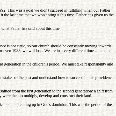
92. This was a goal we didn't succeed in fulfilling when our Father
 the last time that we won't bring it this time. Father has given us the
 what Father has said about this time.
dence is not static, so our church should be constantly moving towards
r even 1988, we will lose. We are in a very different time -- the time
d generation in the children's period. We must take responsibility and
mistakes of the past and understand how to succeed in this providence
ifted from the first generation to the second generation: a shift from
ey were then to multiply, develop and construct their land.
ification, and ending up in God's dominion. This was the period of the