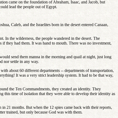
ration came on the foundation of Abraham, Isaac, and Jacob, but
could lead the people out of Egypt.
oshua, Caleb, and the Israelites born in the desert entered Canaan,
t. In the wilderness, the people wandered in the desert. The
els if they had them. It was hand to mouth. There was no investment,
ould send them manna in the morning and quail at night, just long
d nor settle in any way.
 with about 60 different departments -- departments of transportation,
ything! It was a very strict leadership system. It had to be that way,
g around the Ten Commandments, they created an identity. They
 this time of isolation that they were able to develop their identity as
n in 21 months. But when the 12 spies came back with their reports,
tter trained, but only because God was with them.