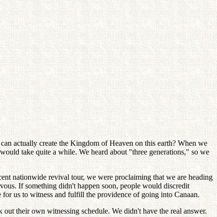
e can actually create the Kingdom of Heaven on this earth? When we
it would take quite a while. We heard about "three generations," so we
recent nationwide revival tour, we were proclaiming that we are heading
rvous. If something didn't happen soon, people would discredit
for us to witness and fulfill the providence of going into Canaan.
out their own witnessing schedule. We didn't have the real answer.