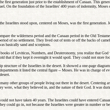
e first generation just prior to the establishment of Canaan. This gene
rael. On the foundation of the Israelites' 400 years of indemnity, Moses 
he Israelites stood upon, centered on Moses, was the first generation. J
ompare the wilderness period and the Canaan period in the Old Testamen
eriod of no settlement. They lived out of tents or off the backs of cam
 was basically sand and scorpions.
 books of Leviticus, Numbers, and Deuteronomy, you realize that God w
d that if they kept it overnight it would spoil. They could not store foo
 structure of the Israelites in the desert. It showed a one-page diagram
partments it listed the central figure -- Moses. He was in charge of ever
desert.
too many other groups of people living out there in the desert. Centerin
y were, what they believed in, and the nature of their God. It was during
would not have taken 40 years. The Israelites could have entered Canaa
 could go in, not because the Israelites were greater in number or be