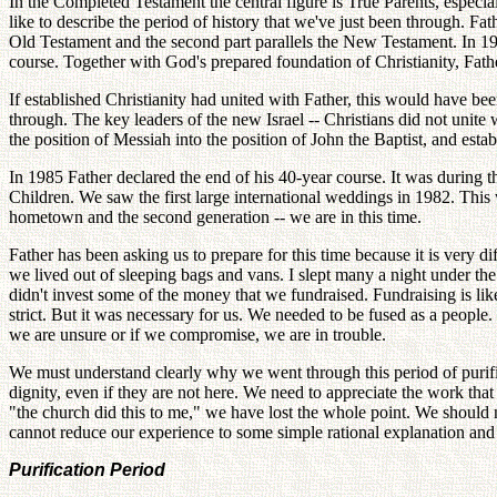
In the Completed Testament the central figure is True Parents, espec
like to describe the period of history that we've just been through. Fat
Old Testament and the second part parallels the New Testament. In 194
course. Together with God's prepared foundation of Christianity, Fat
If established Christianity had united with Father, this would have be
through. The key leaders of the new Israel -- Christians did not unite
the position of Messiah into the position of John the Baptist, and es
In 1985 Father declared the end of his 40-year course. It was during th
Children. We saw the first large international weddings in 1982. This 
hometown and the second generation -- we are in this time.
Father has been asking us to prepare for this time because it is very di
we lived out of sleeping bags and vans. I slept many a night under t
didn't invest some of the money that we fundraised. Fundraising is l
strict. But it was necessary for us. We needed to be fused as a people
we are unsure or if we compromise, we are in trouble.
We must understand clearly why we went through this period of purificat
dignity, even if they are not here. We need to appreciate the work th
"the church did this to me," we have lost the whole point. We should
cannot reduce our experience to some simple rational explanation and
Purification Period