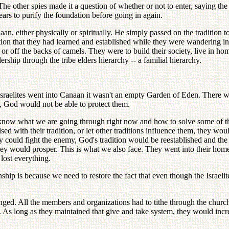
e other spies made it a question of whether or not to enter, saying the 
ars to purify the foundation before going in again.
n, either physically or spiritually. He simply passed on the tradition 
tion that they had learned and established while they were wandering in
 or off the backs of camels. They were to build their society, live in h
ship through the tribe elders hierarchy -- a familial hierarchy.
Israelites went into Canaan it wasn't an empty Garden of Eden. There we
d, God would not be able to protect them.
 know what we are going through right now and how to solve some of t
ised with their tradition, or let other traditions influence them, they 
y could fight the enemy, God's tradition would be reestablished and the 
, they would prosper. This is what we also face. They went into their hom
lost everything.
hship is because we need to restore the fact that even though the Israelit
changed. All the members and organizations had to tithe through the chur
r. As long as they maintained that give and take system, they would incre