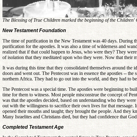
The Blessing of True Children marked the beginning of the Children'
New Testament Foundation
The time of purification in the New Testament was 40 days. During the 
purification for the apostles. It was also a time of wilderness and 
realized that if that could happen to Jesus, who were they? They were 
of isolation that they meditated upon who they were. Now that their mas
It was during this time that they consolidated themselves around the i
doors and went out. The Pentecost was in essence the apostles -- the s
northern Africa. They had to go out into the world, and they had to b
The Pentecost was a special time. The apostles were beginning to buil
time for them to witness. Most people misconstrue the concept of Pent
was that the apostles decided, based on understanding who they were a
out with the willingness to sacrifice their own lives for that message
opened their mouths and taught; they brought the people. And they knew
Many Israelites and Christians died, but they had confidence that Go
Completed Testament Age