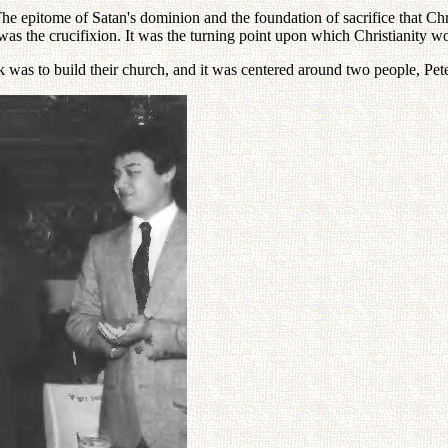
 epitome of Satan's dominion and the foundation of sacrifice that Christ
e was the crucifixion. It was the turning point upon which Christianity 
sk was to build their church, and it was centered around two people, Pet