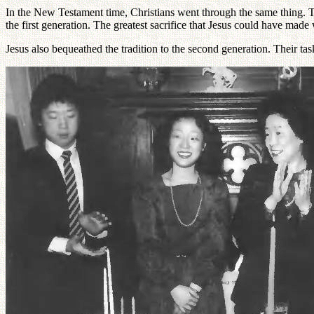
In the New Testament time, Christians went through the same thing. The
the first generation. The greatest sacrifice that Jesus could have mad
Jesus also bequeathed the tradition to the second generation. Their ta