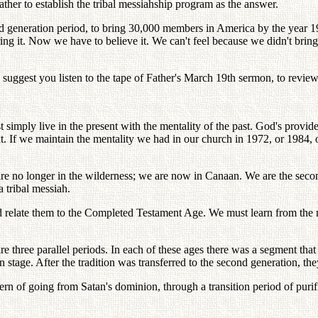
ather to establish the tribal messiahship program as the answer.
nd generation period, to bring 30,000 members in America by the year 19
ng it. Now we have to believe it. We can't feel because we didn't bring it
I suggest you listen to the tape of Father's March 19th sermon, to review
t simply live in the present with the mentality of the past. God's provi
t. If we maintain the mentality we had in our church in 1972, or 1984, o
 are no longer in the wilderness; we are now in Canaan. We are the secon
tribal messiah.
d relate them to the Completed Testament Age. We must learn from the 
hree parallel periods. In each of these ages there was a segment that sh
n stage. After the tradition was transferred to the second generation, th
tern of going from Satan's dominion, through a transition period of pur