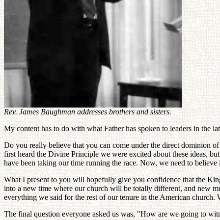
Rev. James Baughman addresses brothers and sisters.
My content has to do with what Father has spoken to leaders in the lat
Do you really believe that you can come under the direct dominion 
first heard the Divine Principle we were excited about these ideas, bu
have been taking our time running the race. Now, we need to believe i
What I present to you will hopefully give you confidence that the King
into a new time where our church will be totally different, and new m
everything we said for the rest of our tenure in the American church. 
The final question everyone asked us was, "How are we going to witn