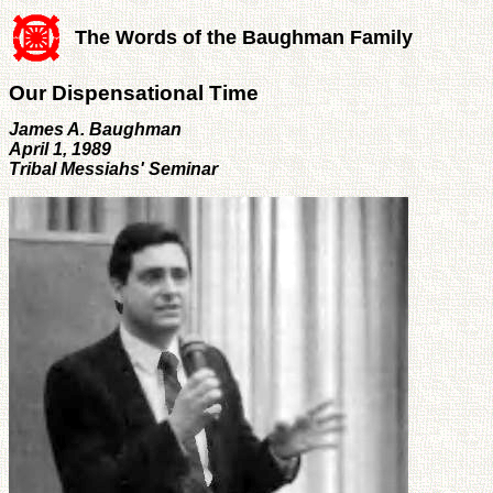
The Words of the Baughman Family
Our Dispensational Time
James A. Baughman
April 1, 1989
Tribal Messiahs' Seminar