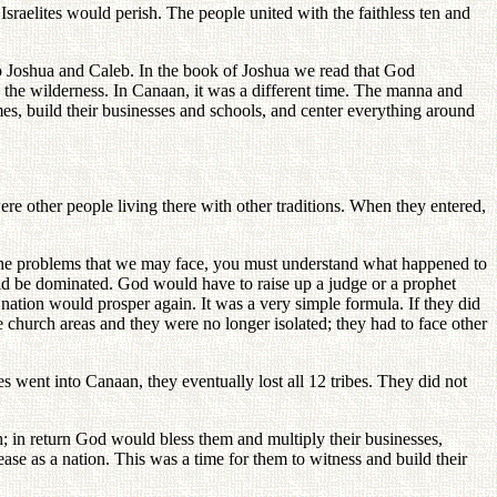
Israelites would perish. The people united with the faithless ten and
to Joshua and Caleb. In the book of Joshua we read that God
 the wilderness. In Canaan, it was a different time. The manna and
omes, build their businesses and schools, and center everything around
re other people living there with other traditions. When they entered,
he problems that we may face, you must understand what happened to
would be dominated. God would have to raise up a judge or a prophet
nation would prosper again. It was a very simple formula. If they did
e church areas and they were no longer isolated; they had to face other
es went into Canaan, they eventually lost all 12 tribes. They did not
ch; in return God would bless them and multiply their businesses,
ase as a nation. This was a time for them to witness and build their