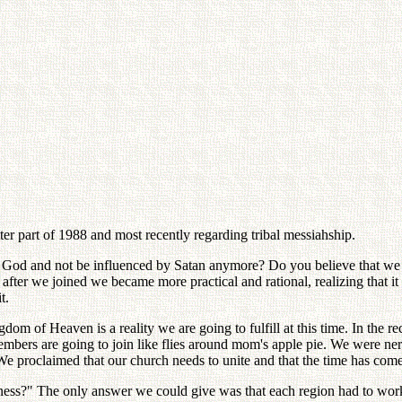
ter part of 1988 and most recently regarding tribal messiahship.
of God and not be influenced by Satan anymore? Do you believe that w
t after we joined we became more practical and rational, realizing that 
t.
dom of Heaven is a reality we are going to fulfill at this time. In the 
embers are going to join like flies around mom's apple pie. We were ne
We proclaimed that our church needs to unite and that the time has come 
ess?" The only answer we could give was that each region had to work 