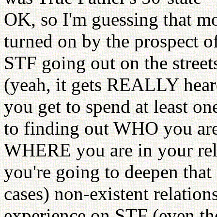
OK, so I'm guessing that mo
turned on by the prospect o
STF going out on the street
(yeah, it gets REALLY hear
you get to spend at least on
to finding out WHO you ar
WHERE you are in your re
you're going to deepen that 
cases) non-existent relation
experience on STF (even tho