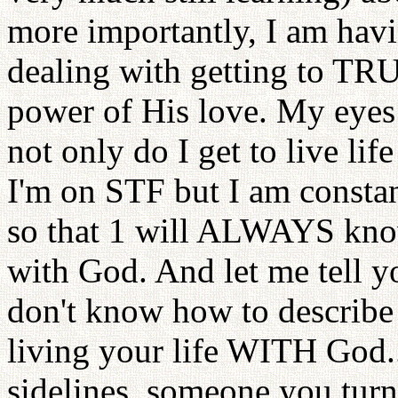
more importantly, I am ha
dealing with getting to T
power of His love. My eyes
not only do I get to live li
I'm on STF but I am constan
so that 1 will ALWAYS know
with God. And let me tell you,
don't know how to describe
living your life WITH God..
sidelines, someone you turn