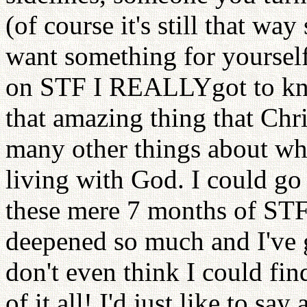
(of course it's still that w
want something for yoursel
on STF I REALLYgot to kno
that amazing thing that Chr
many other things about wh
living with God. I could go
these mere 7 months of STF l
deepened so much and I've 
don't even think I could fin
of it all! I'd just like to say