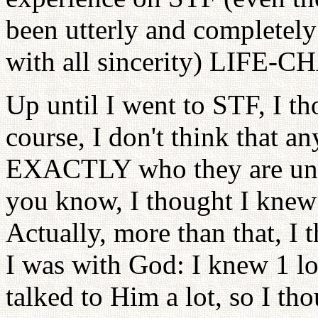
been utterly and completely 
with all sincerity) LIFE
Up until I went to STF, I t
course, I don't think that a
EXACTLY who they are unle
you know, I thought I knew 
Actually, more than that, I
I was with God: I knew 1 lo
talked to Him a lot, so I th