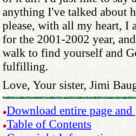
anything I've talked about h
please, with all my heart, I
for the 2001-2002 year, and 
walk to find yourself and G
fulfilling.
Love, Your sister, Jimi Ba
Download entire page and p
Table of Contents