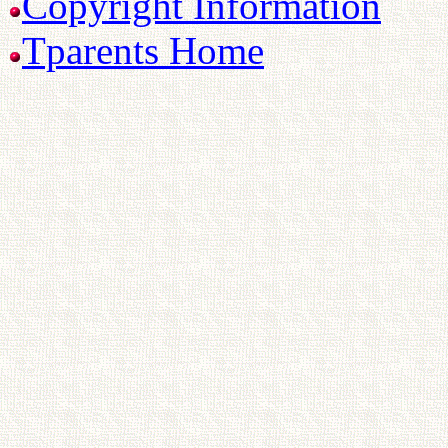
Copyright Information
Tparents Home