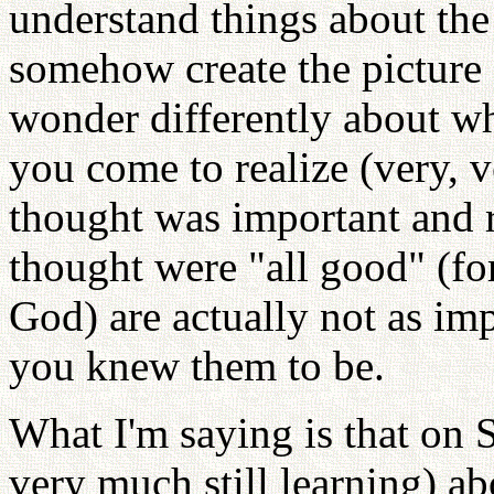
understand things about the 
somehow create the picture 
wonder differently about wh
you come to realize (very, 
thought was important and r
thought were "all good" (fo
God) are actually not as imp
you knew them to be.
What I'm saying is that on 
very much still learning)