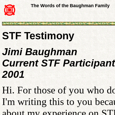
The Words of the Baughman Family
STF Testimony
Jimi Baughman
Current STF Participant
2001
Hi. For those of you who d
I'm writing this to you becau
about my experience on STF