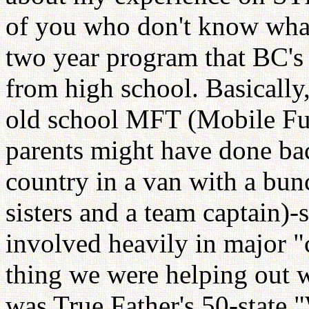
of you who don't know what 
two year program that BC's 
from high school. Basically,
old school MFT (Mobile Fun
parents might have done back
country in a van with a bu
sisters and a team captain)-
involved heavily in major "
thing we were helping out w
was True Father's 50-state 