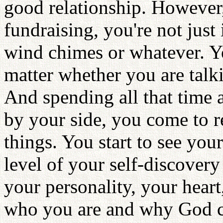
good relationship. However,
fundraising, you're not just
wind chimes or whatever. Y
matter whether you are talki
And spending all that time 
by your side, you come to r
things. You start to see your
level of your self-discover
your personality, your hear
who you are and why God cr