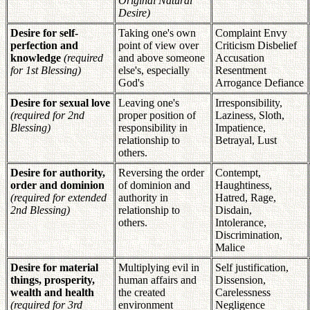
Original Natural
Desire)
Desire for self-
Taking one's own
Complaint Envy
perfection and
point of view over
Criticism Disbelief
knowledge
(required
and above someone
Accusation
for 1st Blessing)
else's, especially
Resentment
God's
Arrogance Defiance
Desire for sexual love
Leaving one's
Irresponsibility,
(required for 2nd
proper position of
Laziness, Sloth,
Blessing)
responsibility in
Impatience,
relationship to
Betrayal, Lust
others.
Desire for authority,
Reversing the order
Contempt,
order and dominion
of dominion and
Haughtiness,
(required for extended
authority in
Hatred, Rage,
2nd Blessing)
relationship to
Disdain,
others.
Intolerance,
Discrimination,
Malice
Desire for material
Multiplying evil in
Self justification,
things, prosperity,
human affairs and
Dissension,
wealth and health
the created
Carelessness
(required for 3rd
environment
Negligence