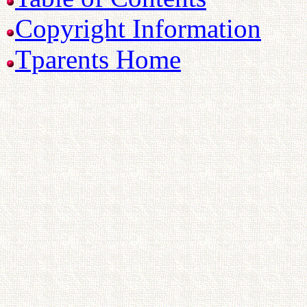
Copyright Information
Tparents Home