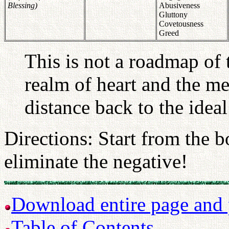
Blessing)
Abusiveness
Gluttony
Covetousness
Greed
This is not a roadmap of 
realm of heart and the me
distance back to the ideal
Directions: Start from the b
eliminate the negative!
Download entire page and p
Table of Contents