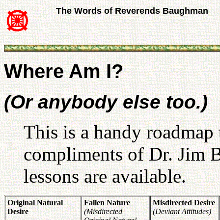
The Words of Reverends Baughman
Where Am I?
(Or anybody else too.)
This is a handy roadmap t
compliments of Dr. Jim
lessons are available.
Original Natural
Fallen Nature
Misdirected Desire
Desire
(Misdirected
(Deviant Attitudes)