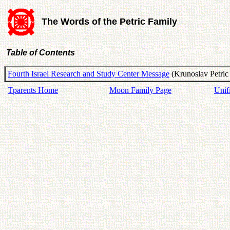
The Words of the Petric Family
Table of Contents
Fourth Israel Research and Study Center Message
(Krunoslav Petric
Tparents Home
Moon Family Page
Unif