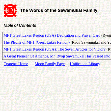
The Words of the Sawamukai Family
Table of Contents
MFT Great Lakes Region (USA) Dedication and Prayer Card
(Ryoji
The Pledge of MFT (Great Lakes Region)
(Ryoji Sawamukai and Yuk
MFT Great Lakes Region (USA): The Seven Articles for Victory
(Ry
A Great Pioneer Of America, Mr. Ryoji Sawamukai Has Passed Into 
Tparents Home
Moon Family Page
Unification Library