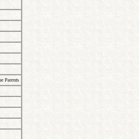
ue Parents