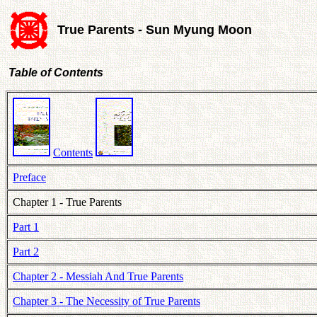
True Parents - Sun Myung Moon
Table of Contents
Contents
Preface
Chapter 1 - True Parents
Part 1
Part 2
Chapter 2 - Messiah And True Parents
Chapter 3 - The Necessity of True Parents