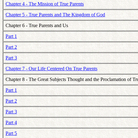
Chapter 4 - The Mission of True Parents
Chapter 5 - True Parents and The Kingdom of God
Chapter 6 - True Parents and Us
Part 1
Part 2
Part 3
Chapter 7 - Our Life Centered On True Parents
Chapter 8 - The Great Subjects Thought and the Proclamation of Tr
Part 1
Part 2
Part 3
Part 4
Part 5