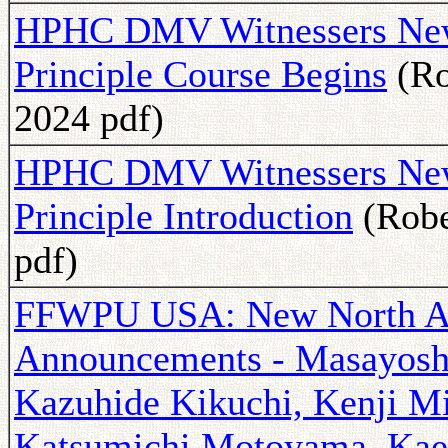
HPHC DMV Witnessers News
Principle Course Begins
(Ro
2024 pdf)
HPHC DMV Witnessers Newsl
Principle Introduction
(Robe
pdf)
FFWPU USA: New North Am
Announcements - Masayoshi
Kazuhide Kikuchi, Kenji M
Katsumichi Motoyama, Kael