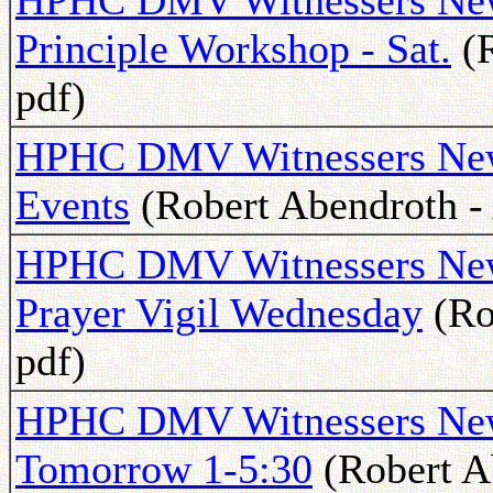
HPHC DMV Witnessers News
Principle Workshop - Sat.
(R
pdf)
HPHC DMV Witnessers News
Events
(Robert Abendroth - 
HPHC DMV Witnessers Newsl
Prayer Vigil Wednesday
(Ro
pdf)
HPHC DMV Witnessers News
Tomorrow 1-5:30
(Robert Ab