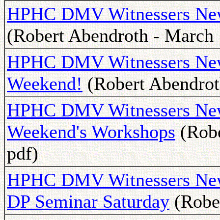
HPHC DMV Witnessers Newsl
(Robert Abendroth - March 
HPHC DMV Witnessers News
Weekend!
(Robert Abendrot
HPHC DMV Witnessers Newsl
Weekend's Workshops
(Robe
pdf)
HPHC DMV Witnessers Newsl
DP Seminar Saturday
(Rober