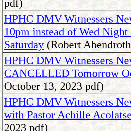
pdf)
HPHC DMV Witnessers Newsl
10pm instead of Wed Night 
Saturday
(Robert Abendroth 
HPHC DMV Witnessers New
CANCELLED Tomorrow Oc
October 13, 2023 pdf)
HPHC DMV Witnessers Newsl
with Pastor Achille Acolats
2023 pdf)