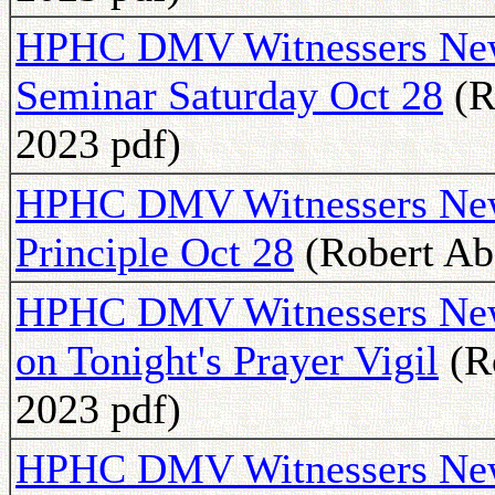
HPHC DMV Witnessers News
Seminar Saturday Oct 28
(R
2023 pdf)
HPHC DMV Witnessers News
Principle Oct 28
(Robert Abe
HPHC DMV Witnessers Newsl
on Tonight's Prayer Vigil
(R
2023 pdf)
HPHC DMV Witnessers Newsl