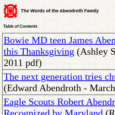
The Words of the Abendroth Family
Table of Contents
Bowie MD teen James Abend
this Thanksgiving
(Ashley S
2011 pdf)
The next generation tries c
(Edward Abendroth - March
Eagle Scouts Robert Abendr
Recognized by Maryland
(R