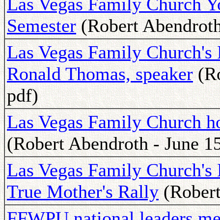
Las Vegas Family Church Yo
Semester
(Robert Abendroth 
Las Vegas Family Church's 
Ronald Thomas, speaker
(Ro
pdf)
Las Vegas Family Church h
(Robert Abendroth - June 15
Las Vegas Family Church's F
True Mother's Rally
(Robert
FFWPU national leaders mee