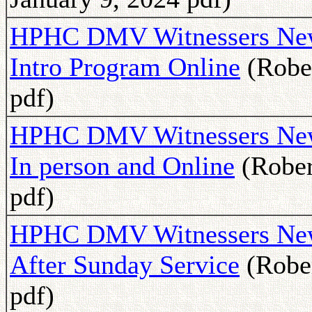
HPHC DMV Witnessers Newsl
Intro Program Online
(Rober
pdf)
HPHC DMV Witnessers News
In person and Online
(Rober
pdf)
HPHC DMV Witnessers News
After Sunday Service
(Rober
pdf)