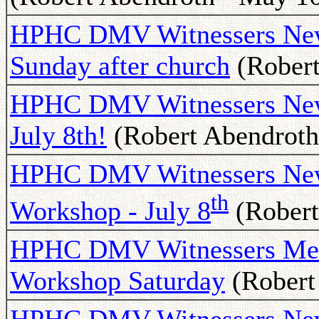
HPHC DMV Witnessers Newsl
Sunday after church
(Robert
HPHC DMV Witnessers New
July 8th!
(Robert Abendroth 
HPHC DMV Witnessers News
th
Workshop - July 8
(Robert
HPHC DMV Witnessers Meet
Workshop Saturday
(Robert 