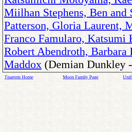
Miilhan Stephens, Ben and 
Patterson, Gloria Laurent, 
Franco Famularo, Katsumi 
Robert Abendroth, Barbara
Maddox
(Demian Dunkley - 
Tparents Home
Moon Family Page
Unif