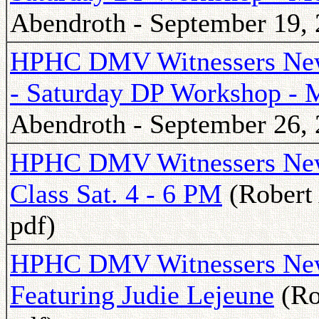
Abendroth - September 19, 
HPHC DMV Witnessers Newsl
- Saturday DP Workshop - 
Abendroth - September 26, 
HPHC DMV Witnessers News
Class Sat. 4 - 6 PM
(Robert 
pdf)
HPHC DMV Witnessers Newsl
Featuring Judie Lejeune
(Ro