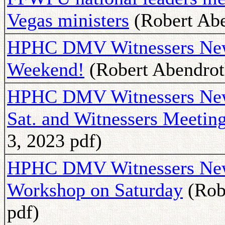
Vegas ministers
(Robert Abe
HPHC DMV Witnessers News
Weekend!
(Robert Abendroth
HPHC DMV Witnessers News
Sat. and Witnessers Meetin
3, 2023 pdf)
HPHC DMV Witnessers Newsl
Workshop on Saturday
(Rob
pdf)