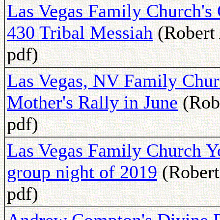
Las Vegas Family Church's 
430 Tribal Messiah
(Robert 
pdf)
Las Vegas, NV Family Churc
Mother's Rally in June
(Robe
pdf)
Las Vegas Family Church You
group night of 2019
(Robert
pdf)