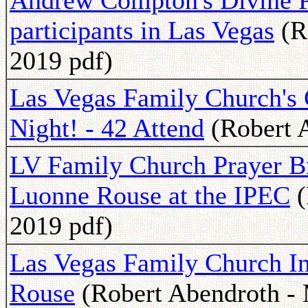
Andrew Compton's Divine Pr
participants in Las Vegas
(R
2019 pdf)
Las Vegas Family Church's
Night! - 42 Attend
(Robert A
LV Family Church Prayer B
Luonne Rouse at the IPEC
(
2019 pdf)
Las Vegas Family Church I
Rouse
(Robert Abendroth - 