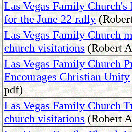
Las Vegas Family Church's P
for the June 22 rally
(Robert
Las Vegas Family Church me
church visitations
(Robert A
Las Vegas Family Church Pr
Encourages Christian Unity
pdf)
Las Vegas Family Church Tr
church visitations
(Robert A