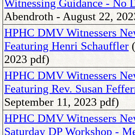
Witnessing Guidance - No 
Abendroth - August 22, 202
HPHC DMV Witnessers Newsl
Featuring Henri Schauffler
(
2023 pdf)
HPHC DMV Witnessers Newsl
Featuring Rev. Susan Feffe
September 11, 2023 pdf)
HPHC DMV Witnessers Newsl
Saturday DP Workshop - M