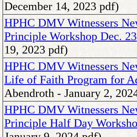
December 14, 2023 pdf)
HPHC DMV Witnessers News
Principle Workshop Dec. 23
19, 2023 pdf)
HPHC DMV Witnessers Newsl
Life of Faith Program for 
Abendroth - January 2, 2024
HPHC DMV Witnessers Newsl
Principle Half Day Worksho
January 9, 2024 pdf)