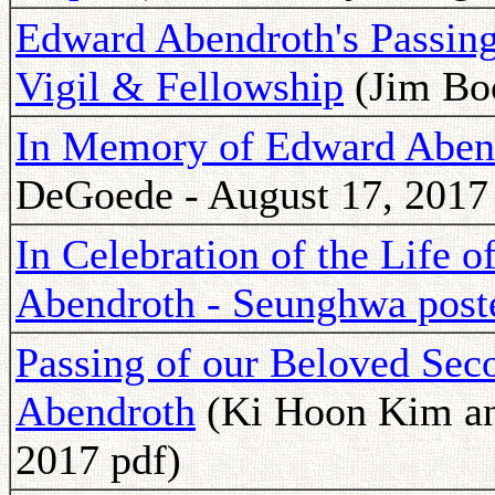
Edward Abendroth's Passing
Vigil & Fellowship
(Jim Boo
In Memory of Edward Abend
DeGoede - August 17, 2017
In Celebration of the Life
Abendroth - Seunghwa post
Passing of our Beloved Sec
Abendroth
(Ki Hoon Kim and
2017 pdf)