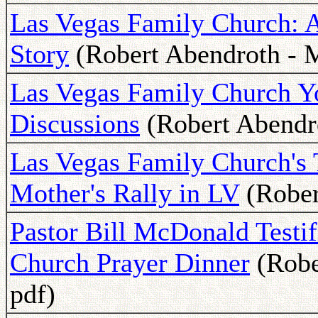
Las Vegas Family Church: 
Story
(Robert Abendroth - M
Las Vegas Family Church Yo
Discussions
(Robert Abendro
Las Vegas Family Church's 
Mother's Rally in LV
(Rober
Pastor Bill McDonald Testi
Church Prayer Dinner
(Robe
pdf)