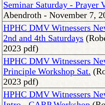
Seminar Saturday - Prayer 
Abendroth - November 7, 2
HPHC DMV Witnessers Newsl
2nd and 4th Saturdays
(Robe
2023 pdf)
HPHC DMV Witnessers Newsl
Principle Workshop Sat.
(Ro
2023 pdf)
HPHC DMV Witnessers Newsl
Intro - CARP Workshop
(Ro