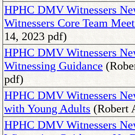
HPHC DMV Witnessers News
Witnessers Core Team Meet
14, 2023 pdf)
HPHC DMV Witnessers Newsl
Witnessing Guidance
(Rober
pdf)
HPHC DMV Witnessers News
with Young Adults
(Robert A
HPHC DMV Witnessers New