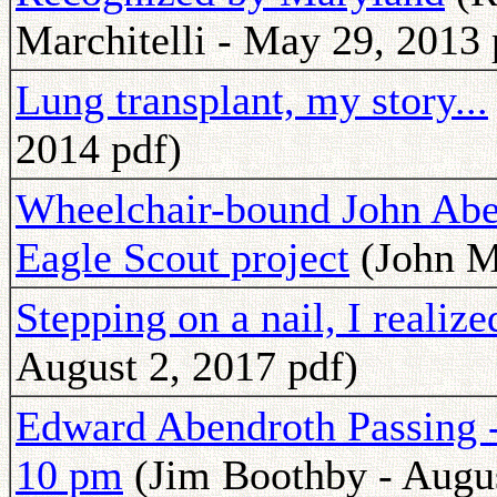
Marchitelli - May 29, 2013 
Lung transplant, my story...
2014 pdf)
Wheelchair-bound John Aben
Eagle Scout project
(John M
Stepping on a nail, I realiz
August 2, 2017 pdf)
Edward Abendroth Passing -
10 pm
(Jim Boothby - Augus