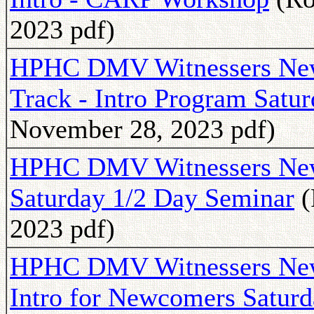
2023 pdf)
HPHC DMV Witnessers News
Track - Intro Program Satu
November 28, 2023 pdf)
HPHC DMV Witnessers Newsl
Saturday 1/2 Day Seminar
(
2023 pdf)
HPHC DMV Witnessers Newsl
Intro for Newcomers Satur