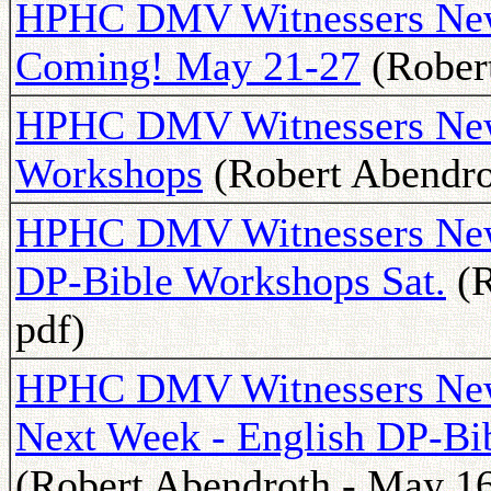
HPHC DMV Witnessers New
Coming! May 21-27
(Robert
HPHC DMV Witnessers New
Workshops
(Robert Abendrot
HPHC DMV Witnessers Newsl
DP-Bible Workshops Sat.
(R
pdf)
HPHC DMV Witnessers News
Next Week - English DP-Bib
(Robert Abendroth - May 16