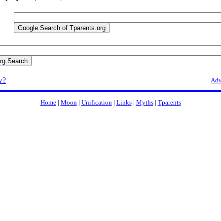
w?
Adv
Home
|
Moon
|
Unification
|
Links
|
Myths
|
Tparents