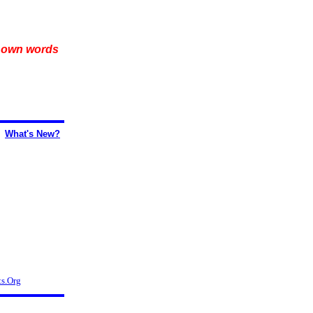
r own words
What's New?
s.Org