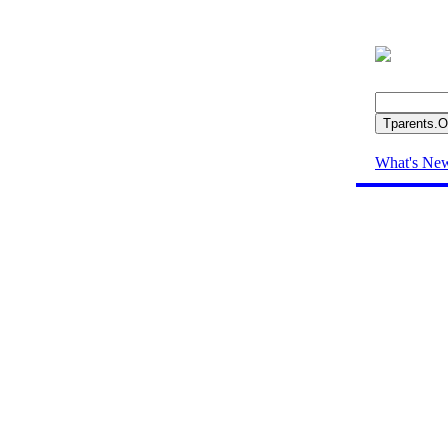
What's Ne