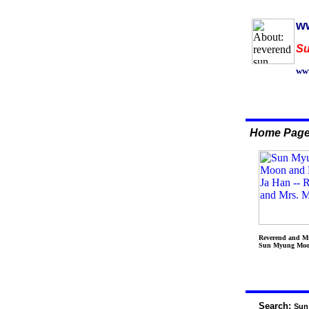
ww
Su
www
Home Pag
Reverend and M
Sun Myung Mo
Search:
Sun