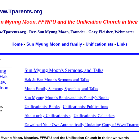
w.Tparents.org
n Myung Moon, FFWPU and the Unification Church in thei
.Tparents.org - Rev. Sun Myung Moon, Founder - Gary Fleisher, Webmaster
Home
-
Sun Myung Moon and family
-
Unificationists
-
Links
e
Sun Myung Moon's Sermons, and Talks
Hak Ja Han Moon's Sermons and Talks
Moon Family Sermons, Speeches, and Talks
Sun Myung Moon's Books and his Family's Books
Unificationist Books
-
Unificationist Publications
rs.
on
About or by Unificationists
-
Unificationist Calendars
Download Your Own Automatically Updating Copy of Www.Tparent
 Myung Moon, Moonies, FFWPU and the Unification Church in their own words