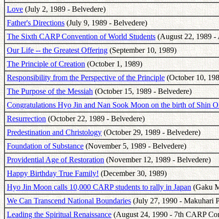
Love
(July 2, 1989 - Belvedere)
Father's Directions
(July 9, 1989 - Belvedere)
The Sixth CARP Convention of World Students
(August 22, 1989 - 
Our Life -- the Greatest Offering
(September 10, 1989)
The Principle of Creation
(October 1, 1989)
Responsibility from the Perspective of the Principle
(October 10, 198
The Purpose of the Messiah
(October 15, 1989 - Belvedere)
Congratulations Hyo Jin and Nan Sook Moon on the birth of Shin 
Resurrection
(October 22, 1989 - Belvedere)
Predestination and Christology
(October 29, 1989 - Belvedere)
Foundation of Substance
(November 5, 1989 - Belvedere)
Providential Age of Restoration
(November 12, 1989 - Belvedere)
Happy Birthday True Family!
(December 30, 1989)
Hyo Jin Moon calls 10,000 CARP students to rally in Japan
(Gaku Ma
We Can Transcend National Boundaries
(July 27, 1990 - Makuhari P
Leading the Spiritual Renaissance
(August 24, 1990 - 7th CARP Con