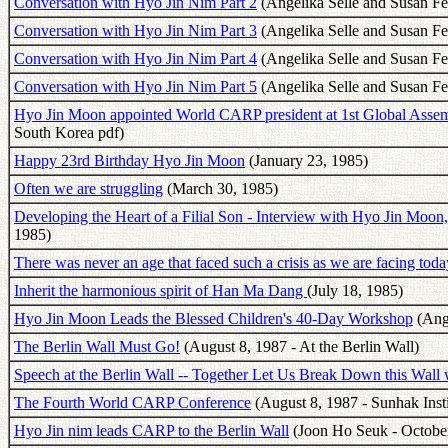
Conversation with Hyo Jin Nim Part 2
(Angelika Selle and Susan F
Conversation with Hyo Jin Nim Part 3
(Angelika Selle and Susan F
Conversation with Hyo Jin Nim Part 4
(Angelika Selle and Susan F
Conversation with Hyo Jin Nim Part 5
(Angelika Selle and Susan F
Hyo Jin Moon appointed World CARP president at 1st Global Ass
South Korea pdf)
Happy 23rd Birthday Hyo Jin Moon
(January 23, 1985)
Often we are struggling
(March 30, 1985)
Developing the Heart of a Filial Son - Interview with Hyo Jin Mo
1985)
There was never an age that faced such a crisis as we are facing toda
Inherit the harmonious spirit of Han Ma Dang
(July 18, 1985)
Hyo Jin Moon Leads the Blessed Children's 40-Day Workshop
(Ange
The Berlin Wall Must Go!
(August 8, 1987 - At the Berlin Wall)
Speech at the Berlin Wall -- Together Let Us Break Down this Wall
The Fourth World CARP Conference
(August 8, 1987 - Sunhak Insti
Hyo Jin nim leads CARP to the Berlin Wall
(Joon Ho Seuk - Octobe