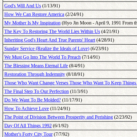
God's Will And Us
(1/13/91)
How We Can Restore America
(2/24/91)
My Mother Is My Inspiration
(Hyo Jin Moon - April 9, 1991 From th
The Key To Restoring The World Lies Within Us
(4/21/91)
Inheriting God's Heart And True Parents' Heart
(4/28/91)
Sunday Service (Realize the Ideals of Love)
(6/23/91)
We Must Go Into The World To Preach
(7/14/91)
The Blessing Means Eternal Life
(8/4/91)
Restoration Through Indemnity
(8/18/91)
Those Who Want Change Verses Those Who Want To Keep Things
The Final Step To Our Perfection
(11/3/91)
Do We Want To Be Molded?
(11/17/91)
How To Achieve Love
(11/24/91)
The Point of Division Between Prosperity and Perishing
(2/23/92)
Day Of All Things 1992
(6/1/92)
Mother's Forty City Tour
(7/7/92)