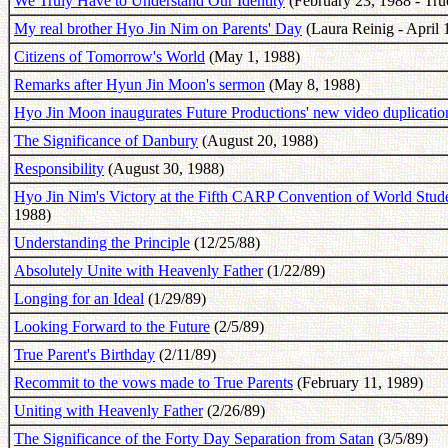
We Truly Have to Understand Our Identity
(February 23, 1988 - True
My real brother Hyo Jin Nim on Parents' Day
(Laura Reinig - April 
Citizens of Tomorrow's World
(May 1, 1988)
Remarks after Hyun Jin Moon's sermon
(May 8, 1988)
Hyo Jin Moon inaugurates Future Productions' new video duplication
The Significance of Danbury
(August 20, 1988)
Responsibility
(August 30, 1988)
Hyo Jin Nim's Victory at the Fifth CARP Convention of World Stude
1988)
Understanding the Principle
(12/25/88)
Absolutely Unite with Heavenly Father
(1/22/89)
Longing for an Ideal
(1/29/89)
Looking Forward to the Future
(2/5/89)
True Parent's Birthday
(2/11/89)
Recommit to the vows made to True Parents
(February 11, 1989)
Uniting with Heavenly Father
(2/26/89)
The Significance of the Forty Day Separation from Satan
(3/5/89)