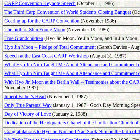
CARP Convention Keynote Speech
(October 11, 1986)
The Third Carp Convention of World Students Closing Banquet
(Oct
Gearing up for the CARP Convention
(November 1986)
The birth of Shin Young Moon
(November 19, 1986)
True Grandchildren
(Hyo Jin Moon, Ye Jin Moon, and In Jin Moon -
Hyo Jin Moon -- Pledge of Total Commitment
(Gareth Davies - Augu
Speech at the East Coast CARP Workshop
(August 31, 1987)
What Hyo Jin Nim Taught Me About Attendance and Commitment of 
What Hyo Jin Nim Taught Me About Attendance and Commitment of 
With Hyo Jin Moon at the Berlin Wall -- Testimonies about the CAR
November 1987)
Inherit Father's Heart
(November 1, 1987)
Only True Parents' Way
(January 1, 1987 - God's Day Morning Spe
Day of Victory of Love
(January 2, 1988)
Dedication of the Headquarters Chapel of the Unification Church of
Congratulations to Hyo Jin Nim and Nan Sook Nim on the birth of t