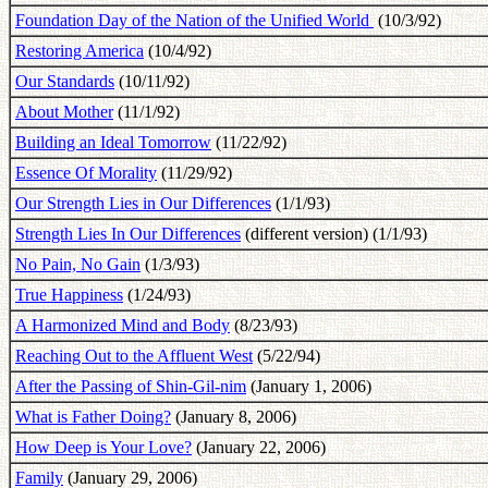
Foundation Day of the Nation of the Unified World
(10/3/92)
Restoring America
(10/4/92)
Our Standards
(10/11/92)
About Mother
(11/1/92)
Building an Ideal Tomorrow
(11/22/92)
Essence Of Morality
(11/29/92)
Our Strength Lies in Our Differences
(1/1/93)
Strength Lies In Our Differences
(different version) (1/1/93)
No Pain, No Gain
(1/3/93)
True Happiness
(1/24/93)
A Harmonized Mind and Body
(8/23/93)
Reaching Out to the Affluent West
(5/22/94)
After the Passing of Shin-Gil-nim
(January 1, 2006)
What is Father Doing?
(January 8, 2006)
How Deep is Your Love?
(January 22, 2006)
Family
(January 29, 2006)