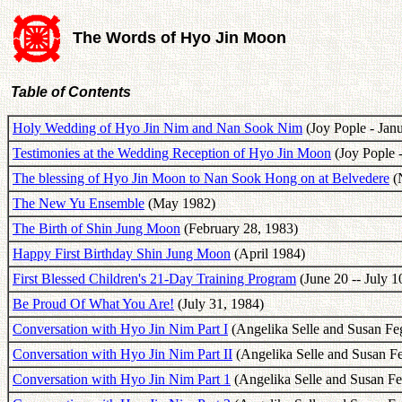
The Words of Hyo Jin Moon
Table of Contents
Holy Wedding of Hyo Jin Nim and Nan Sook Nim
(Joy Pople - Jan
Testimonies at the Wedding Reception of Hyo Jin Moon
(Joy Pople -
The blessing of Hyo Jin Moon to Nan Sook Hong on at Belvedere
(N
The New Yu Ensemble
(May 1982)
The Birth of Shin Jung Moon
(February 28, 1983)
Happy First Birthday Shin Jung Moon
(April 1984)
First Blessed Children's 21-Day Training Program
(June 20 -- July 1
Be Proud Of What You Are!
(July 31, 1984)
Conversation with Hyo Jin Nim Part I
(Angelika Selle and Susan Fe
Conversation with Hyo Jin Nim Part II
(Angelika Selle and Susan F
Conversation with Hyo Jin Nim Part 1
(Angelika Selle and Susan F