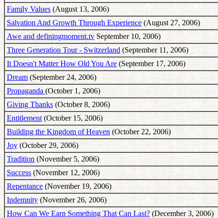
Family Values
(August 13, 2006)
Salvation And Growth Through Experience
(August 27, 2006)
Awe and definingmoment.tv
September 10, 2006)
Three Generation Tour - Switzerland
(September 11, 2006)
It Doesn't Matter How Old You Are
(September 17, 2006)
Dream
(September 24, 2006)
Propaganda
(October 1, 2006)
Giving Thanks
(October 8, 2006)
Entitlement
(October 15, 2006)
Building the Kingdom of Heaven
(October 22, 2006)
Joy
(October 29, 2006)
Tradition
(November 5, 2006)
Success
(November 12, 2006)
Repentance
(November 19, 2006)
Indemnity
(November 26, 2006)
How Can We Earn Something That Can Last?
(December 3, 2006)