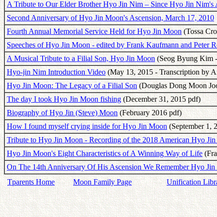
A Tribute to Our Elder Brother Hyo Jin Nim – Since Hyo Jin Nim's
Second Anniversary of Hyo Jin Moon's Ascension, March 17, 2010
Fourth Annual Memorial Service Held for Hyo Jin Moon
(Tossa Cro
Speeches of Hyo Jin Moon - edited by Frank Kaufmann and Peter R
A Musical Tribute to a Filial Son, Hyo Jin Moon
(Seog Byung Kim -
Hyo-jin Nim Introduction Video
(May 13, 2015 - Transcription by A
Hyo Jin Moon: The Legacy of a Filial Son
(Douglas Dong Moon Joo 
The day I took Hyo Jin Moon fishing
(December 31, 2015 pdf)
Biography of Hyo Jin (Steve) Moon
(February 2016 pdf)
How I found myself crying inside for Hyo Jin Moon
(September 1, 
Tribute to Hyo Jin Moon - Recording of the 2018 American Hyo Ji
Hyo Jin Moon's Eight Characteristics of A Winning Way of Life
(Fra
On The 14th Anniversary Of His Ascension We Remember Hyo Ji
Tparents Home
Moon Family Page
Unification Libr