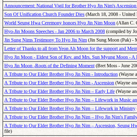
Announcement: National Vigil for Brother Hyo Jin Nim's Ascensio
Son Of Unification Church Founder Dies
(March 18, 2008 - United P
World Seung Hwa Ceremony honors Hyo Jin Nim Moon
(Allan C. 
Hyo-Jin Moons Speeches - Jan 2006 to March 2008
(compiled by Jo
Jin Sung Nims Testimony To Hyo Jin Nim
(Jin Sung Moon (Pak) - 
Letter of Thanks to all from Yeon Ah Moon for the support and Mem
Hyo Jin Moon - Eldest Son of Rev. and Mrs. Sun Myung Moon - A 
Hyo Jin Moon -Roots of the Defining Moment
(Bret Moss - June 20
A Tribute to Our Elder Brother Hyo Jin Nim - Introduction
(Wayne an
A Tribute to Our Elder Brother Hyo Jin Nim - Ascension
(Wayne and 
A Tribute to Our Elder Brother Hyo Jin Nim – Early Life
(Wayne and
A Tribute to Our Elder Brother Hyo Jin Nim – Lifework in Music a
A Tribute to Our Elder Brother Hyo Jin Nim – Lifework in Ministry
A Tribute to Our Elder Brother Hyo Jin Nim – Hyo Jin Nim's Famil
A Tribute to Our Elder Brother Hyo Jin Nim – Ascension, Seung 
file)