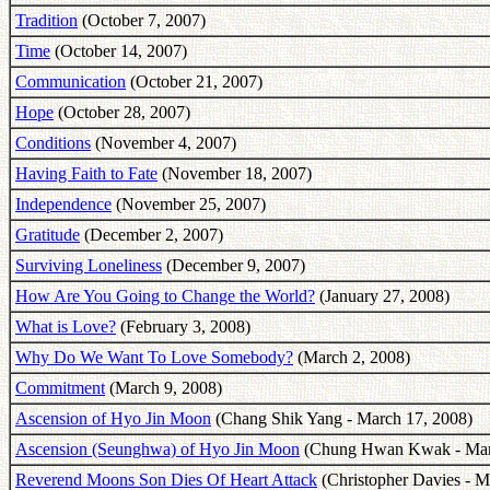
Tradition
(October 7, 2007)
Time
(October 14, 2007)
Communication
(October 21, 2007)
Hope
(October 28, 2007)
Conditions
(November 4, 2007)
Having Faith to Fate
(November 18, 2007)
Independence
(November 25, 2007)
Gratitude
(December 2, 2007)
Surviving Loneliness
(December 9, 2007)
How Are You Going to Change the World?
(January 27, 2008)
What is Love?
(February 3, 2008)
Why Do We Want To Love Somebody?
(March 2, 2008)
Commitment
(March 9, 2008)
Ascension of Hyo Jin Moon
(Chang Shik Yang - March 17, 2008)
Ascension (Seunghwa) of Hyo Jin Moon
(Chung Hwan Kwak - Marc
Reverend Moons Son Dies Of Heart Attack
(Christopher Davies - M