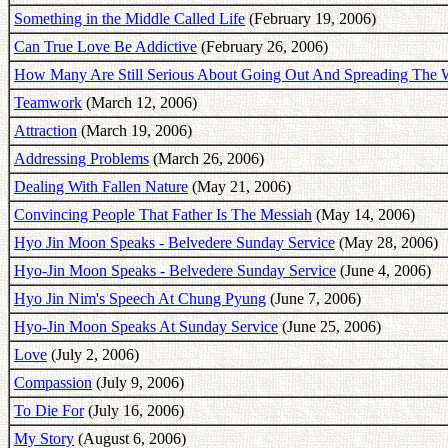
Something in the Middle Called Life
(February 19, 2006)
Can True Love Be Addictive
(February 26, 2006)
How Many Are Still Serious About Going Out And Spreading The 
Teamwork
(March 12, 2006)
Attraction
(March 19, 2006)
Addressing Problems
(March 26, 2006)
Dealing With Fallen Nature
(May 21, 2006)
Convincing People That Father Is The Messiah
(May 14, 2006)
Hyo Jin Moon Speaks - Belvedere Sunday Service
(May 28, 2006)
Hyo-Jin Moon Speaks - Belvedere Sunday Service
(June 4, 2006)
Hyo Jin Nim's Speech At Chung Pyung
(June 7, 2006)
Hyo-Jin Moon Speaks At Sunday Service
(June 25, 2006)
Love
(July 2, 2006)
Compassion
(July 9, 2006)
To Die For
(July 16, 2006)
My Story
(August 6, 2006)