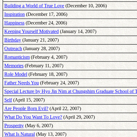
Building a World of True Love
(December 10, 2006)
Inspiration
(December 17, 2006)
Happiness
(December 24, 2006)
Keeping Yourself Motivated
(January 14, 2007)
Birthday
(January 21, 2007)
Outreach
(January 28, 2007)
Romanticism
(February 4, 2007)
Memories
(February 11, 2007)
Role Model
(February 18, 2007)
Father Needs You
(February 24, 2007)
Special Lecture by Hyo Jin Nim at Chungshim Graduate School of 
Self
(April 15, 2007)
Are People Born Evil?
(April 22, 2007)
What Do You Want To Love?
(April 29, 2007)
Prosperity
(May 6, 2007)
What Is Natural
(May 13, 2007)