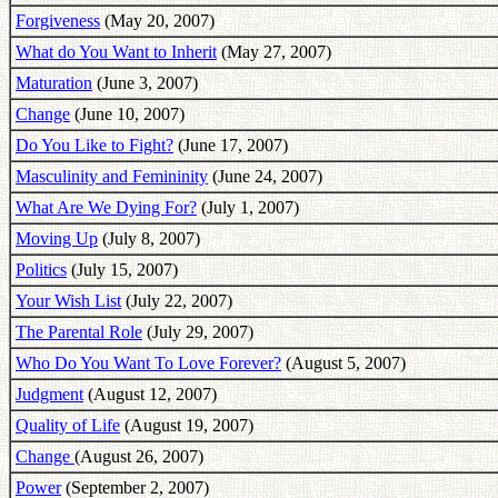
Forgiveness
(May 20, 2007)
What do You Want to Inherit
(May 27, 2007)
Maturation
(June 3, 2007)
Change
(June 10, 2007)
Do You Like to Fight?
(June 17, 2007)
Masculinity and Femininity
(June 24, 2007)
What Are We Dying For?
(July 1, 2007)
Moving Up
(July 8, 2007)
Politics
(July 15, 2007)
Your Wish List
(July 22, 2007)
The Parental Role
(July 29, 2007)
Who Do You Want To Love Forever?
(August 5, 2007)
Judgment
(August 12, 2007)
Quality of Life
(August 19, 2007)
Change
(August 26, 2007)
Power
(September 2, 2007)